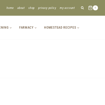
home
about
shop
privacy policy
my account
0
ENING
FARMACY
HOMESTEAD RECIPES