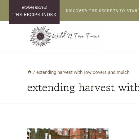
Skip
DISCOVER THE SECRETS TO STAR
to
THE RECIPE INDEX
content
/
extending harvest with row covers and mulch
extending harvest wit