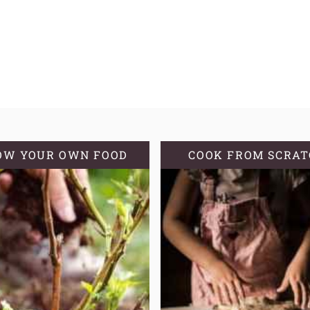
OW YOUR OWN FOOD
COOK FROM SCRA