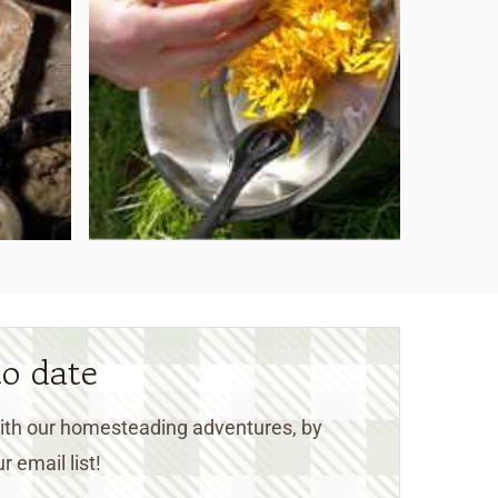
to date
 with our homesteading adventures, by
r email list!