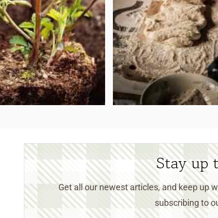
Stay up 
Get all our newest articles, and keep up
subscribing to ou