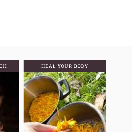
TCH
HEAL YOUR BODY