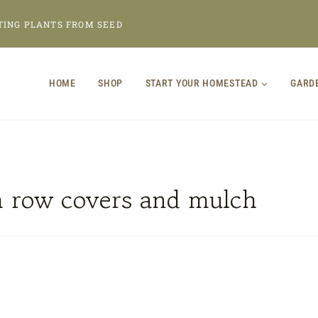
TING PLANTS FROM SEED
HOME
SHOP
START YOUR HOMESTEAD
GARD
h row covers and mulch