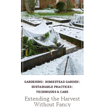
GARDENING
|
HOMESTEAD GARDEN
|
SUSTAINABLE PRACTICES
|
TECHNIQUES & CARE
Extending the Harvest
Without Fancy