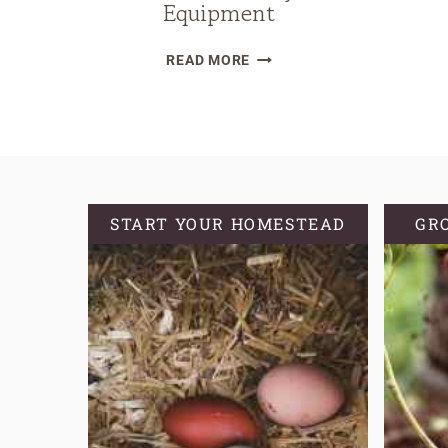
Equipment
EXTENDING
READ MORE
THE
HARVEST
WITHOUT
FANCY
EQUIPMENT
START YOUR HOMESTEAD
GR