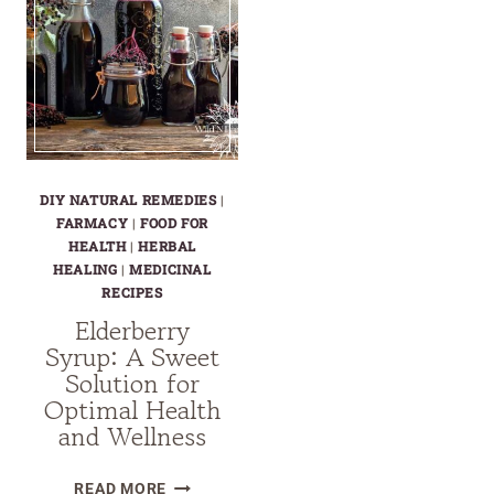
DIY NATURAL REMEDIES
|
FARMACY
|
FOOD FOR
HEALTH
|
HERBAL
HEALING
|
MEDICINAL
RECIPES
Elderberry
Syrup: A Sweet
Solution for
Optimal Health
and Wellness
ELDERBERRY
READ MORE