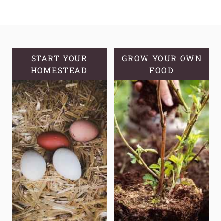
SYRUP:
A
SWEET
SOLUTION
FOR
START YOUR
GROW YOUR OWN
HOMESTEAD
OPTIMAL
FOOD
HEALTH
AND
WELLNESS