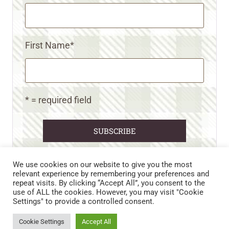
First Name
*
* = required field
We use cookies on our website to give you the most
relevant experience by remembering your preferences and
repeat visits. By clicking “Accept All”, you consent to the
CART
CONTACT US
PRIVACY POLICY
use of ALL the cookies. However, you may visit "Cookie
DISCLAIMERS & DISCLOSURES
TERMS AND CONDITIONS
Settings" to provide a controlled consent.
REFUND AND RETURNS POLICY
Cookie Settings
Accept All
© 2026 • WILD N FREE FARMS