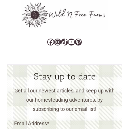
Facebook
Instagram
TikTok
YouTube
Pinterest
Stay up to date
Get all our newest articles, and keep up with
our homesteading adventures, by
subscribing to our email list!
Email Address
*