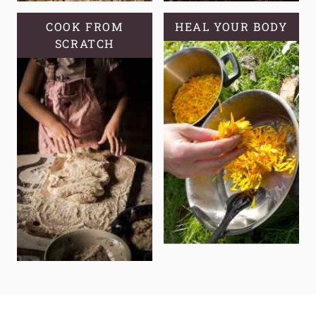
COOK FROM
HEAL YOUR BODY
SCRATCH