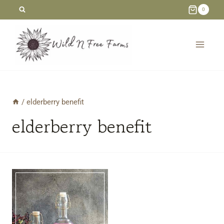
Skip
0
to
content
/
elderberry benefit
elderberry benefit