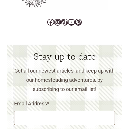
Facebook
Instagram
TikTok
YouTube
Pinterest
Stay up to date
Get all our newest articles, and keep up with
our homesteading adventures, by
subscribing to our email list!
Email Address
*