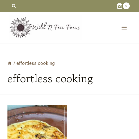
Skip
0
to
content
/
effortless cooking
effortless cooking