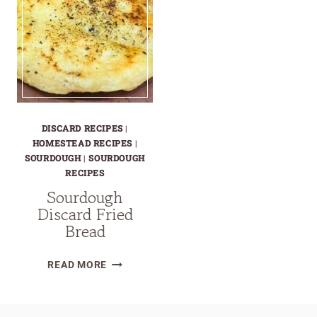
DISCARD RECIPES
|
HOMESTEAD RECIPES
|
SOURDOUGH
|
SOURDOUGH
RECIPES
Sourdough
Discard Fried
Bread
SOURDOUGH
READ MORE
DISCARD
FRIED
BREAD