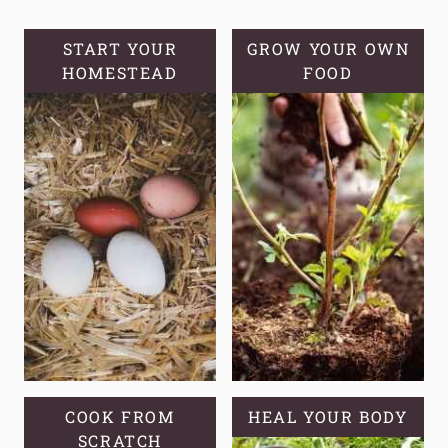
START YOUR
GROW YOUR OWN
HOMESTEAD
FOOD
COOK FROM
HEAL YOUR BODY
SCRATCH