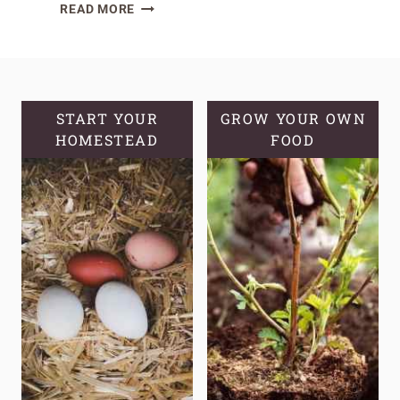
HOW
READ MORE
TO
MAKE
HOMEMADE
LEMON
BALM
START YOUR
GROW YOUR OWN
HOMESTEAD
OIL
FOOD