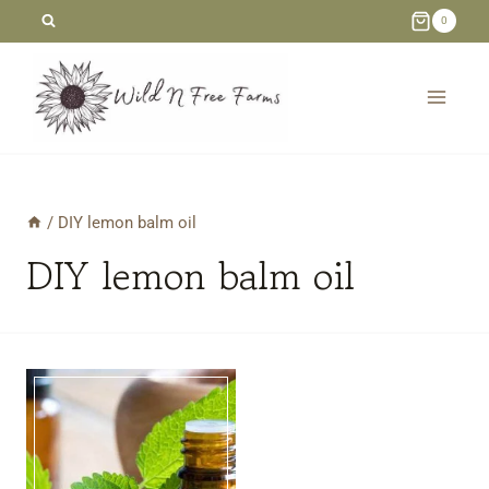
Skip
0
to
content
/
DIY lemon balm oil
DIY lemon balm oil