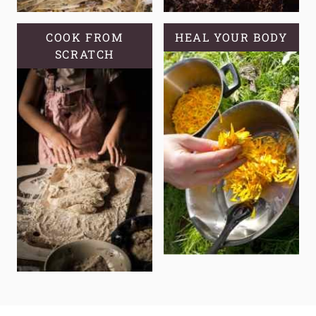
COOK FROM
HEAL YOUR BODY
SCRATCH