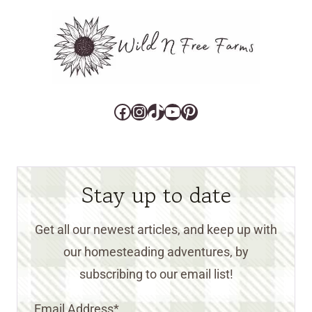
Facebook
Instagram
TikTok
YouTube
Pinterest
Stay up to date
Get all our newest articles, and keep up with
our homesteading adventures, by
subscribing to our email list!
Email Address
*