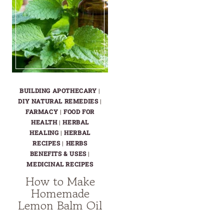
BUILDING APOTHECARY
|
DIY NATURAL REMEDIES
|
FARMACY
|
FOOD FOR
HEALTH
|
HERBAL
HEALING
|
HERBAL
RECIPES
|
HERBS
BENEFITS & USES
|
MEDICINAL RECIPES
How to Make
Homemade
Lemon Balm Oil