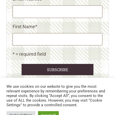
First Name
*
* = required field
We use cookies on our website to give you the most
relevant experience by remembering your preferences and
repeat visits. By clicking “Accept All”, you consent to the
CART
CONTACT US
PRIVACY POLICY
use of ALL the cookies. However, you may visit "Cookie
DISCLAIMERS & DISCLOSURES
TERMS AND CONDITIONS
Settings" to provide a controlled consent.
REFUND AND RETURNS POLICY