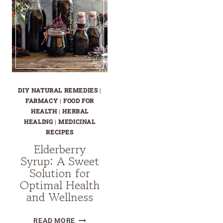
DIY NATURAL REMEDIES
|
FARMACY
|
FOOD FOR
HEALTH
|
HERBAL
HEALING
|
MEDICINAL
RECIPES
Elderberry
Syrup: A Sweet
Solution for
Optimal Health
and Wellness
ELDERBERRY
READ MORE