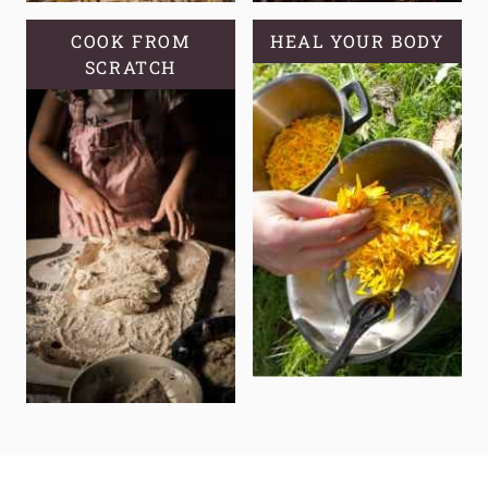
COOK FROM
HEAL YOUR BODY
SCRATCH