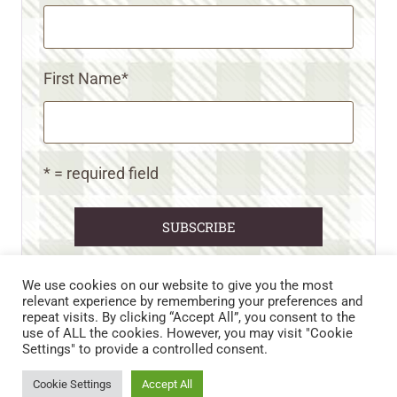
First Name
*
* = required field
We use cookies on our website to give you the most
relevant experience by remembering your preferences and
repeat visits. By clicking “Accept All”, you consent to the
CART
CONTACT US
PRIVACY POLICY
use of ALL the cookies. However, you may visit "Cookie
DISCLAIMERS & DISCLOSURES
TERMS AND CONDITIONS
Settings" to provide a controlled consent.
REFUND AND RETURNS POLICY
Cookie Settings
Accept All
© 2026 • WILD N FREE FARMS