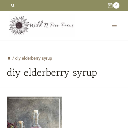
Skip
0
to
content
/
diy elderberry syrup
diy elderberry syrup