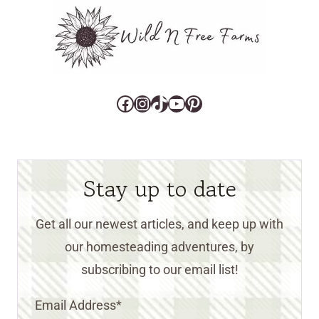
Facebook
Instagram
TikTok
YouTube
Pinterest
Stay up to date
Get all our newest articles, and keep up with
our homesteading adventures, by
subscribing to our email list!
Email Address
*