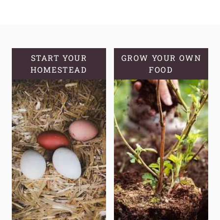
SYRUP:
A
SWEET
SOLUTION
FOR
START YOUR
GROW YOUR OWN
HOMESTEAD
OPTIMAL
FOOD
HEALTH
AND
WELLNESS