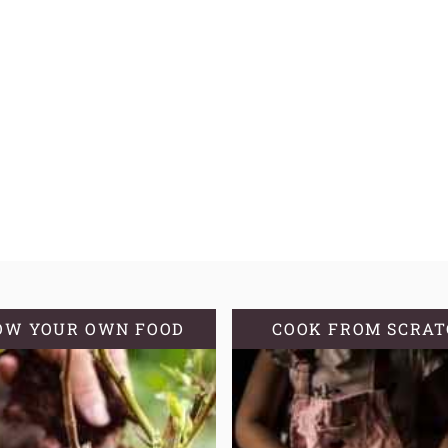
OW YOUR OWN FOOD
COOK FROM SCRA