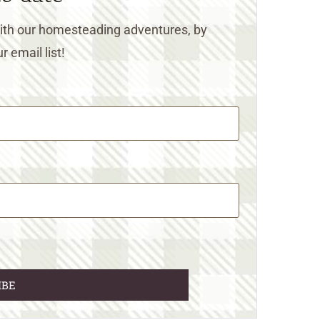
 with our homesteading adventures, by
r email list!