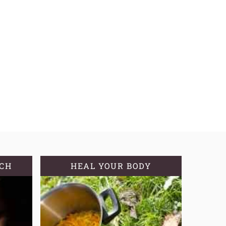
TCH
HEAL YOUR BODY