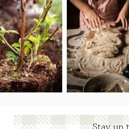
Stay up 