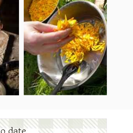
to date