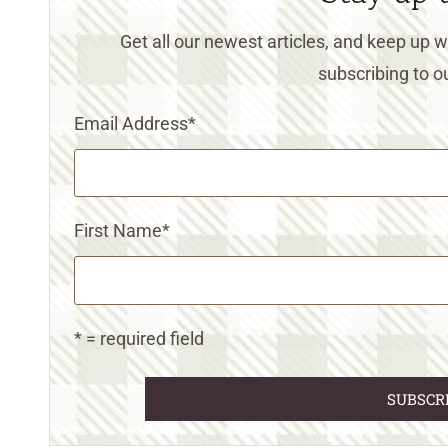
Get all our newest articles, and keep up
subscribing to ou
Email Address
*
First Name
*
* = required field