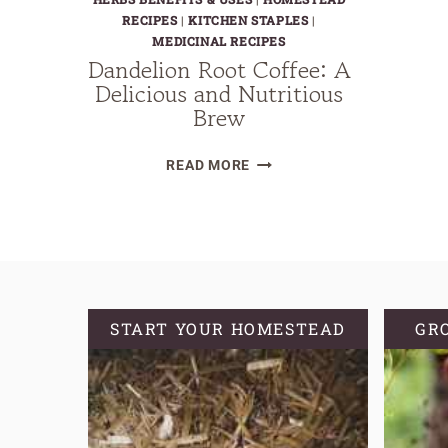
RECIPES
|
KITCHEN STAPLES
|
MEDICINAL RECIPES
Dandelion Root Coffee: A
Delicious and Nutritious
Brew
DANDELION
READ MORE
ROOT
COFFEE:
A
DELICIOUS
AND
NUTRITIOUS
START YOUR HOMESTEAD
GR
BREW