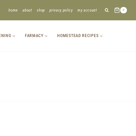
home
about
shop
privacy policy
my account
0
ENING
FARMACY
HOMESTEAD RECIPES