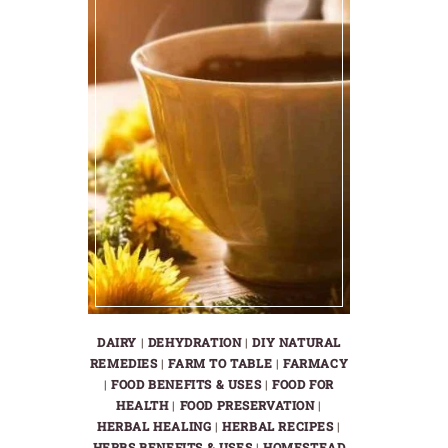
DAIRY
|
DEHYDRATION
|
DIY NATURAL
REMEDIES
|
FARM TO TABLE
|
FARMACY
|
FOOD BENEFITS & USES
|
FOOD FOR
HEALTH
|
FOOD PRESERVATION
|
HERBAL HEALING
|
HERBAL RECIPES
|
HERBS BENEFITS & USES
|
HOMESTEAD