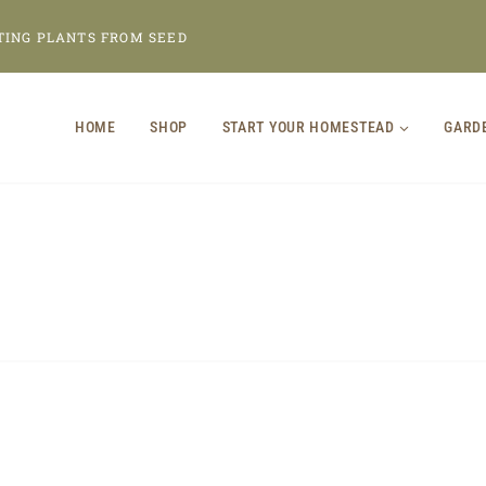
TING PLANTS FROM SEED
HOME
SHOP
START YOUR HOMESTEAD
GARD