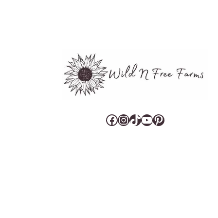
Facebook
Instagram
TikTok
YouTube
Pinterest