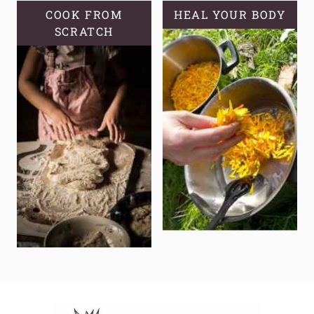
COOK FROM
HEAL YOUR BODY
SCRATCH