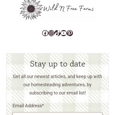
Facebook
Instagram
TikTok
YouTube
Pinterest
Stay up to date
Get all our newest articles, and keep up with
our homesteading adventures, by
subscribing to our email list!
Email Address
*