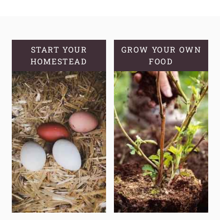
HARVEST
WITHOUT
FANCY
EQUIPMENT
START YOUR
GROW YOUR OWN
HOMESTEAD
FOOD