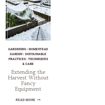
GARDENING
|
HOMESTEAD
GARDEN
|
SUSTAINABLE
PRACTICES
|
TECHNIQUES
& CARE
Extending the
Harvest Without
Fancy
Equipment
EXTENDING
READ MORE
THE