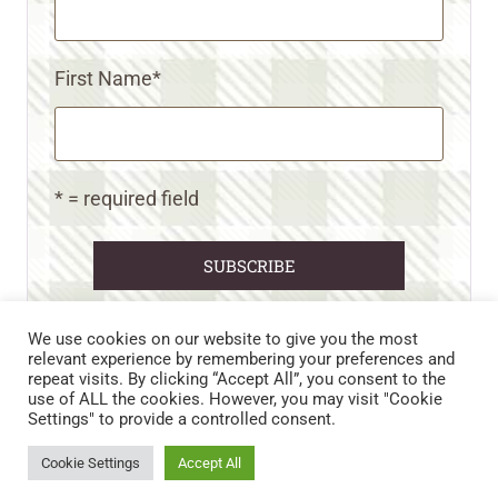
First Name
*
* = required field
We use cookies on our website to give you the most
relevant experience by remembering your preferences and
repeat visits. By clicking “Accept All”, you consent to the
CART
CONTACT US
PRIVACY POLICY
use of ALL the cookies. However, you may visit "Cookie
DISCLAIMERS & DISCLOSURES
TERMS AND CONDITIONS
Settings" to provide a controlled consent.
REFUND AND RETURNS POLICY
Cookie Settings
Accept All
© 2026 • WILD N FREE FARMS