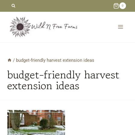
Skip
0
to
content
/
budget-friendly harvest extension ideas
budget-friendly harvest
extension ideas