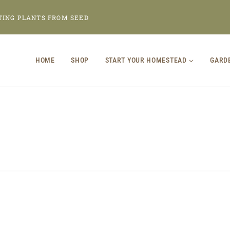
TING PLANTS FROM SEED
HOME
SHOP
START YOUR HOMESTEAD
GARD