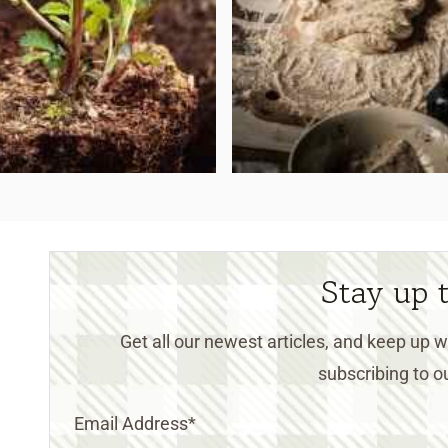
Stay up 
Get all our newest articles, and keep up
subscribing to ou
Email Address
*