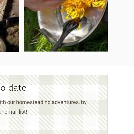
to date
 with our homesteading adventures, by
r email list!