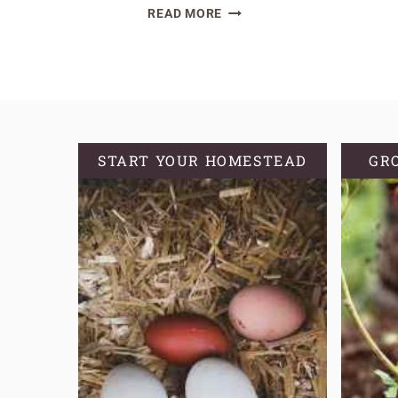
EASY
READ MORE
SOURDOUGH
DISCARD
BROWNIE
RECIPE
START YOUR HOMESTEAD
GR