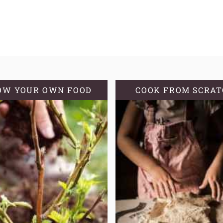
OW YOUR OWN FOOD
COOK FROM SCRA