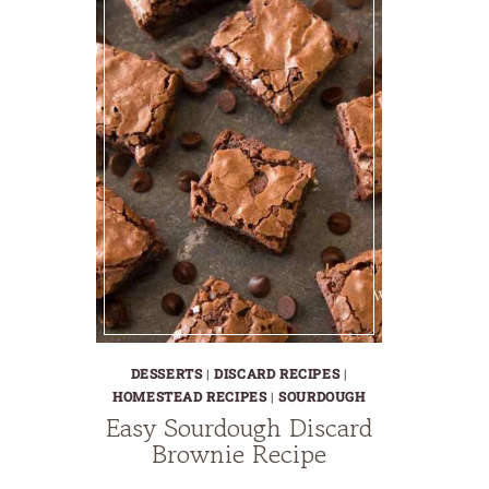
DESSERTS
|
DISCARD RECIPES
|
HOMESTEAD RECIPES
|
SOURDOUGH
Easy Sourdough Discard
Brownie Recipe