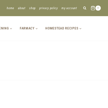
home
about
shop
privacy policy
my account
0
ENING
FARMACY
HOMESTEAD RECIPES