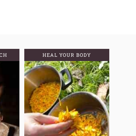
TCH
HEAL YOUR BODY