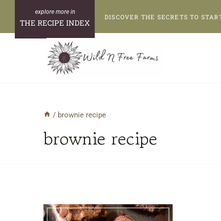
Skip
DISCOVER THE SECRETS TO STAR
to
THE RECIPE INDEX
content
/
brownie recipe
brownie recipe