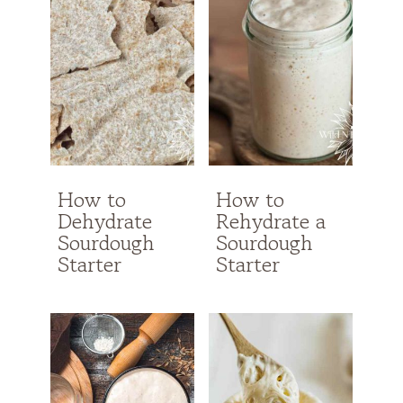
How to
How to
Dehydrate
Rehydrate a
Sourdough
Sourdough
Starter
Starter