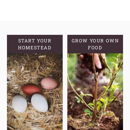
START YOUR
GROW YOUR OWN
HOMESTEAD
FOOD