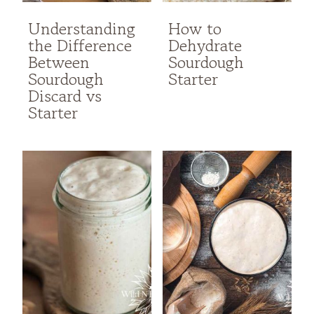
Understanding
How to
the Difference
Dehydrate
Between
Sourdough
Sourdough
Starter
Discard vs
Starter