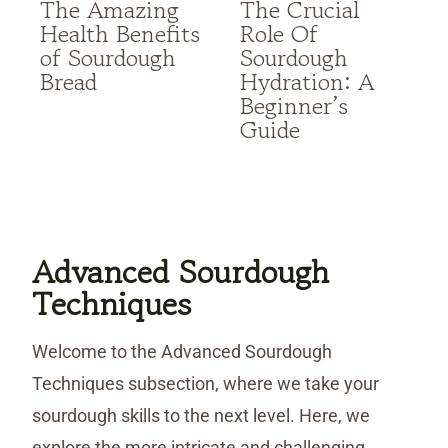
The Amazing
The Crucial
Health Benefits
Role Of
of Sourdough
Sourdough
Bread
Hydration: A
Beginner’s
Guide
Advanced Sourdough
Techniques
Welcome to the Advanced Sourdough
Techniques subsection, where we take your
sourdough skills to the next level. Here, we
explore the more intricate and challenging