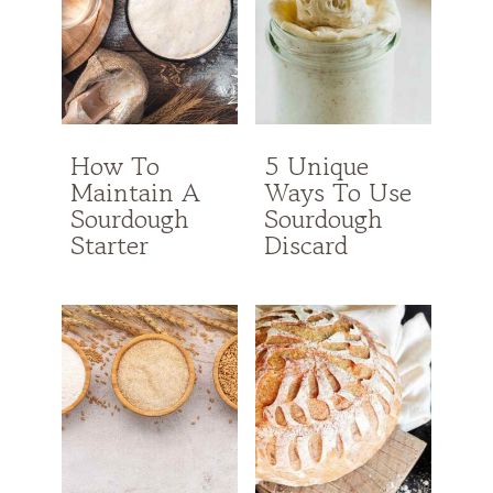
How To
5 Unique
Maintain A
Ways To Use
Sourdough
Sourdough
Starter
Discard