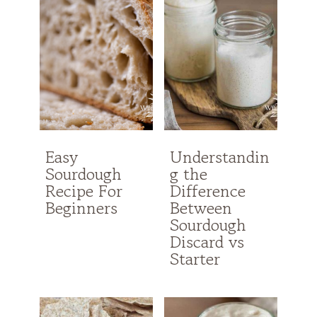
Easy
Understandin
Sourdough
g the
Recipe For
Difference
Beginners
Between
Sourdough
Discard vs
Starter