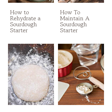
How to
How To
Rehydrate a
Maintain A
Sourdough
Sourdough
Starter
Starter