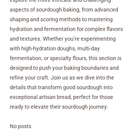
aspects of sourdough baking, from advanced
shaping and scoring methods to mastering
hydration and fermentation for complex flavors
and textures. Whether you’re experimenting
with high-hydration doughs, multi-day
fermentation, or specialty flours, this section is
designed to push your baking boundaries and
refine your craft. Join us as we dive into the
details that transform good sourdough into
exceptional artisan bread, perfect for those
ready to elevate their sourdough journey.
No posts