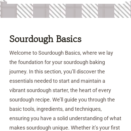
Sourdough Basics
Welcome to Sourdough Basics, where we lay
the foundation for your sourdough baking
journey. In this section, you’ll discover the
essentials needed to start and maintain a
vibrant sourdough starter, the heart of every
sourdough recipe. We’ll guide you through the
basic tools, ingredients, and techniques,
ensuring you have a solid understanding of what
makes sourdough unique. Whether it’s your first