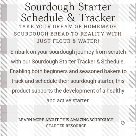
Sourdough Starter
Schedule & Tracker
TAKE YOUR DREAM OF HOMEMADE
SOURDOUGH BREAD TO REALITY WITH
JUST FLOUR & WATER!
Embark on your sourdough journey from scratch
with our Sourdough Starter Tracker & Schedule.
Enabling both beginners and seasoned bakers to
track and schedule their sourdough starter, this
product supports the development of a healthy
and active starter.
LEARN MORE ABOUT THIS AMAZING SOURDOUGH
STARTER RESOURCE