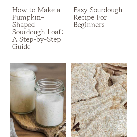
How to Make a
Easy Sourdough
Pumpkin-
Recipe For
Shaped
Beginners
Sourdough Loaf:
A Step-by-Step
Guide