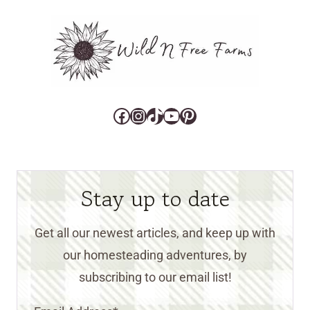
Facebook
Instagram
TikTok
YouTube
Pinterest
Stay up to date
Get all our newest articles, and keep up with
our homesteading adventures, by
subscribing to our email list!