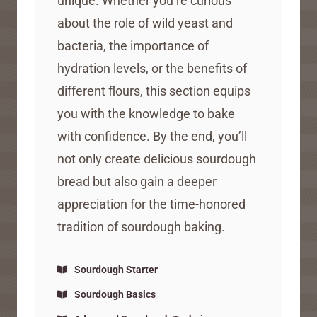
unique. Whether you’re curious
about the role of wild yeast and
bacteria, the importance of
hydration levels, or the benefits of
different flours, this section equips
you with the knowledge to bake
with confidence. By the end, you’ll
not only create delicious sourdough
bread but also gain a deeper
appreciation for the time-honored
tradition of sourdough baking.
Sourdough Starter
Sourdough Basics