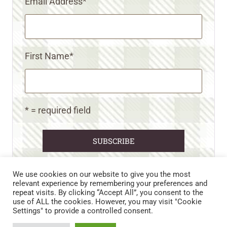
Email Address
*
First Name
*
* = required field
We use cookies on our website to give you the most
relevant experience by remembering your preferences and
repeat visits. By clicking “Accept All”, you consent to the
CART
CONTACT US
PRIVACY POLICY
use of ALL the cookies. However, you may visit "Cookie
DISCLAIMERS & DISCLOSURES
TERMS AND CONDITIONS
Settings" to provide a controlled consent.
REFUND AND RETURNS POLICY