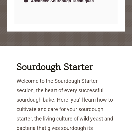
Advanced Sourdough Techniques
Sourdough Starter
Welcome to the Sourdough Starter
section, the heart of every successful
sourdough bake. Here, you’ll learn how to
cultivate and care for your sourdough
starter, the living culture of wild yeast and
bacteria that gives sourdough its