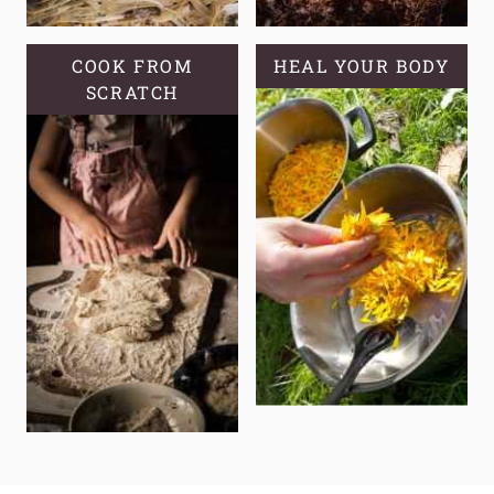
COOK FROM
HEAL YOUR BODY
SCRATCH