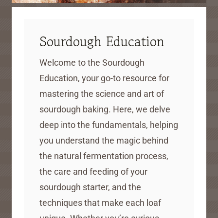
Sourdough Education
Welcome to the Sourdough
Education, your go-to resource for
mastering the science and art of
sourdough baking. Here, we delve
deep into the fundamentals, helping
you understand the magic behind
the natural fermentation process,
the care and feeding of your
sourdough starter, and the
techniques that make each loaf