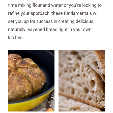
time mixing flour and water or you’re looking to
refine your approach, these fundamentals will
set you up for success in creating delicious,
naturally leavened bread right in your own
kitchen.