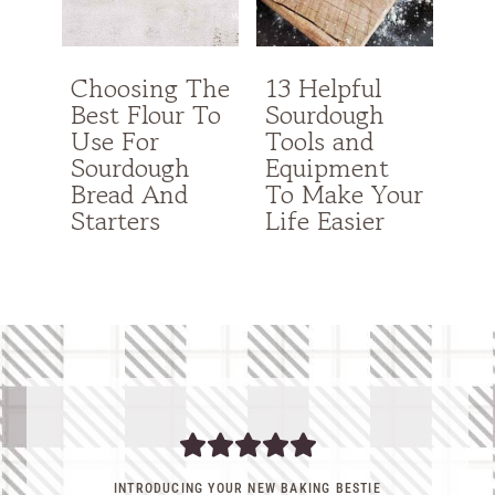
Choosing The
13 Helpful
Best Flour To
Sourdough
Use For
Tools and
Sourdough
Equipment
Bread And
To Make Your
Starters
Life Easier
INTRODUCING YOUR NEW BAKING BESTIE