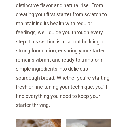
distinctive flavor and natural rise. From
creating your first starter from scratch to
maintaining its health with regular
feedings, we’ll guide you through every
step. This section is all about building a
strong foundation, ensuring your starter
remains vibrant and ready to transform
simple ingredients into delicious
sourdough bread. Whether you’re starting
fresh or fine-tuning your technique, you’ll
find everything you need to keep your
starter thriving.