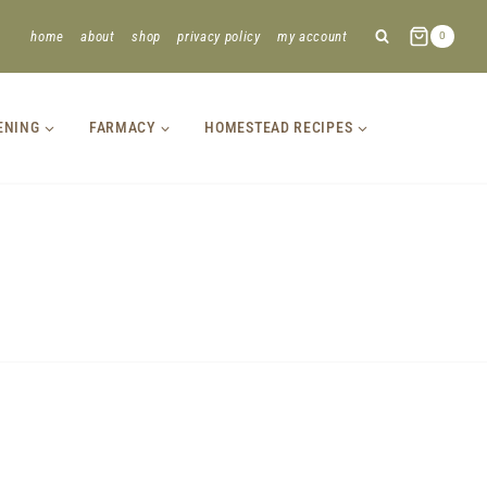
home
about
shop
privacy policy
my account
0
ENING
FARMACY
HOMESTEAD RECIPES