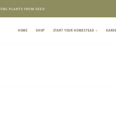
TING PLANTS FROM SEED
HOME
SHOP
START YOUR HOMESTEAD
GARD