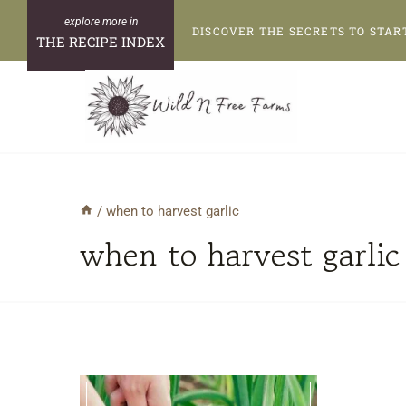
Skip
DISCOVER THE SECRETS TO STAR
to
THE RECIPE INDEX
content
/
when to harvest garlic
when to harvest garlic