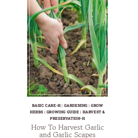
BASIC CARE-H
|
GARDENING
|
GROW
HERBS
|
GROWING GUIDE
|
HARVEST &
PRESERVATION-H
How To Harvest Garlic
and Garlic Scapes