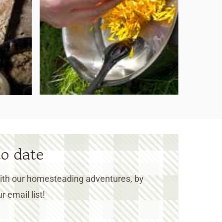
to date
 with our homesteading adventures, by
r email list!