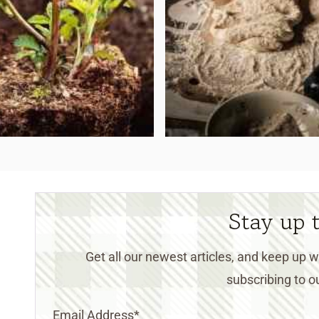
Stay up 
Get all our newest articles, and keep up
subscribing to ou
Email Address
*