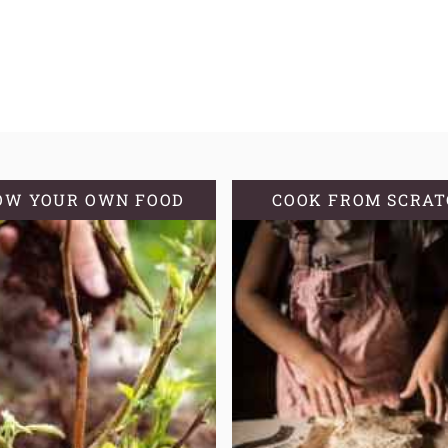
OW YOUR OWN FOOD
COOK FROM SCRA