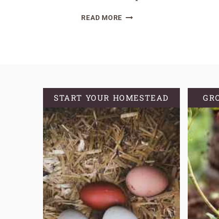
HOW
READ MORE
TO
HARVEST
GARLIC
AND
GARLIC
SCAPES
START YOUR HOMESTEAD
GR