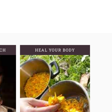
TCH
HEAL YOUR BODY