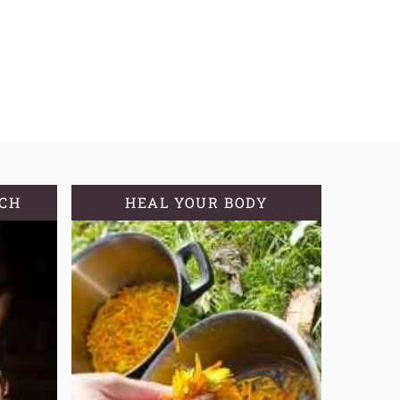
TCH
HEAL YOUR BODY