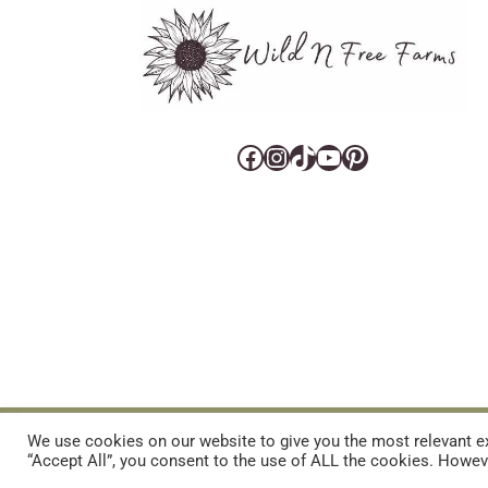
Facebook
Instagram
TikTok
YouTube
Pinterest
CART
CONTACT US
PRIVACY POLICY
DISCLAIMERS & DISCLOS
We use cookies on our website to give you the most relevant ex
“Accept All”, you consent to the use of ALL the cookies. Howeve
REFUND AND RETURNS POLICY