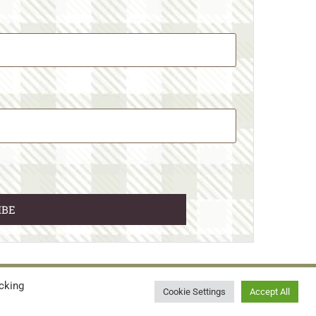
cking
© 2026 • WILD N FREE FARMS
Cookie Settings
Accept All