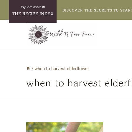
Skip
DISCOVER THE SECRETS TO STAR
to
THE RECIPE INDEX
content
/
when to harvest elderflower
when to harvest elder