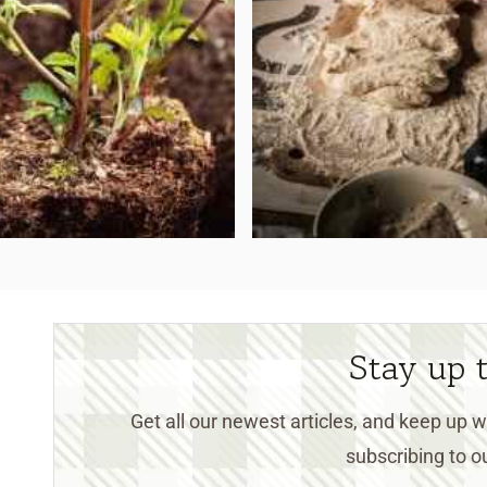
Stay up 
Get all our newest articles, and keep up
subscribing to ou