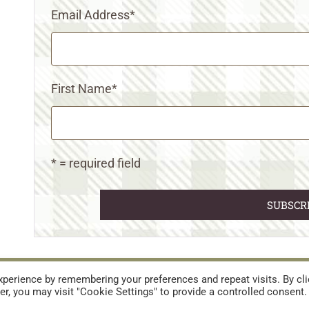
Email Address
*
First Name
*
* = required field
URES
TERMS AND CONDITIONS
perience by remembering your preferences and repeat visits. By cli
r, you may visit "Cookie Settings" to provide a controlled consent.