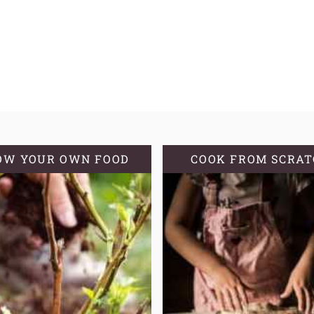
OW YOUR OWN FOOD
COOK FROM SCRA