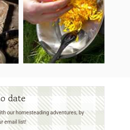
to date
 with our homesteading adventures, by
r email list!