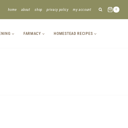
home
about
shop
privacy policy
my account
0
ENING
FARMACY
HOMESTEAD RECIPES