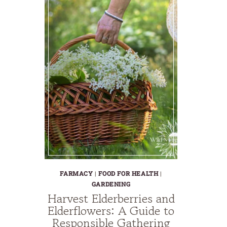
FARMACY
|
FOOD FOR HEALTH
|
GARDENING
Harvest Elderberries and
Elderflowers: A Guide to
Responsible Gathering