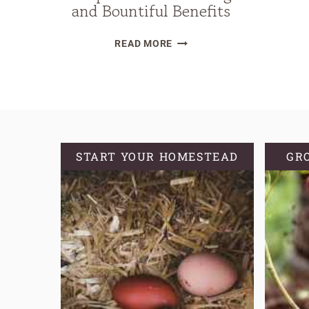
and Bountiful Benefits
HARVEST
READ MORE
ELDERBERRIES
AND
ELDERFLOWERS:
A
GUIDE
TO
START YOUR HOMESTEAD
GR
RESPONSIBLE
GATHERING
AND
BOUNTIFUL
BENEFITS