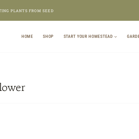
TING PLANTS FROM SEED
HOME
SHOP
START YOUR HOMESTEAD
GARD
flower