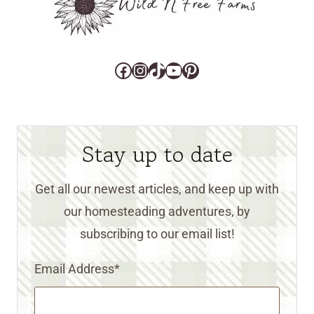
Facebook
Instagram
TikTok
YouTube
Pinterest
Stay up to date
Get all our newest articles, and keep up with
our homesteading adventures, by
subscribing to our email list!
Email Address
*