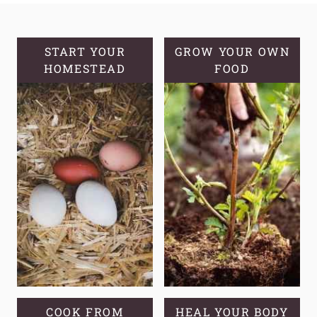
ALOE
VERA
AND
START YOUR
GROW YOUR OWN
HOMESTEAD
GROWING
FOOD
TIPS
COOK FROM
HEAL YOUR BODY