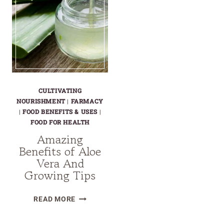
CULTIVATING
NOURISHMENT
|
FARMACY
|
FOOD BENEFITS & USES
|
FOOD FOR HEALTH
Amazing
Benefits of Aloe
Vera And
Growing Tips
AMAZING
READ MORE
BENEFITS
OF