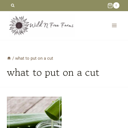
Skip
0
to
content
/
what to put on a cut
what to put on a cut