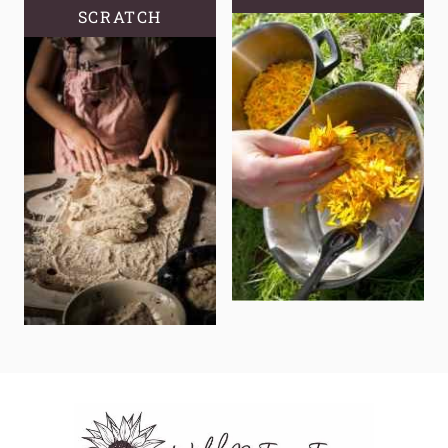
SCRATCH