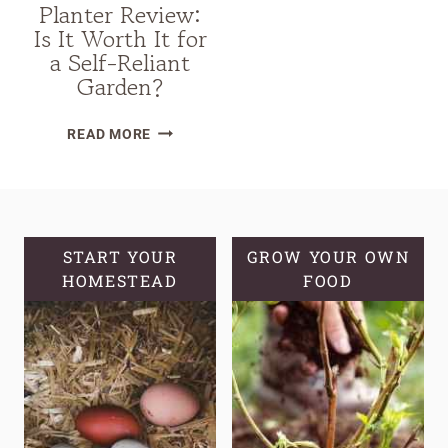
Planter Review:
Is It Worth It for
a Self-Reliant
Garden?
VEGO
READ MORE
SELF-
WATERING
ROLLING
CITRUS
TREE
START YOUR
GROW YOUR OWN
HOMESTEAD
PLANTER
FOOD
REVIEW:
IS
IT
WORTH
IT
FOR