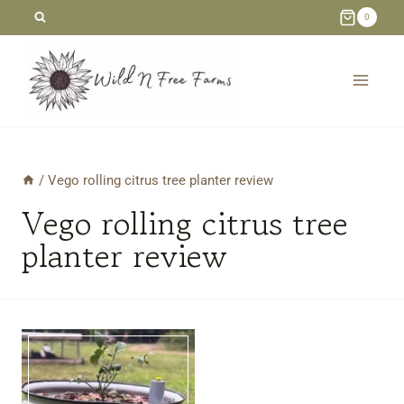
Skip
0
to
content
/
Vego rolling citrus tree planter review
Vego rolling citrus tree
planter review