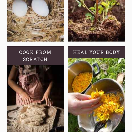
A
SELF-
RELIANT
GARDEN?
COOK FROM
HEAL YOUR BODY
SCRATCH