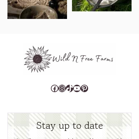
Facebook
Instagram
TikTok
YouTube
Pinterest
Stay up to date