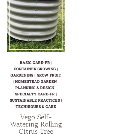
BASIC CARE-FR
|
CONTAINER GROWING
|
GARDENING
|
GROW FRUIT
|
HOMESTEAD GARDEN
|
PLANNING & DESIGN
|
SPECIALTY CARE-FR
|
SUSTAINABLE PRACTICES
|
TECHNIQUES & CARE
Vego Self-
Watering Rolling
Citrus Tree