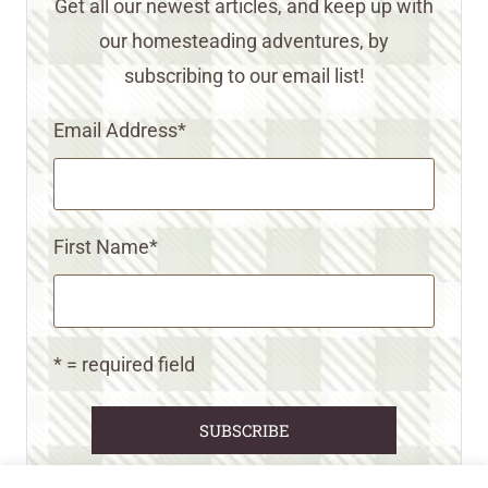
Get all our newest articles, and keep up with
our homesteading adventures, by
subscribing to our email list!
Email Address
*
First Name
*
* = required field