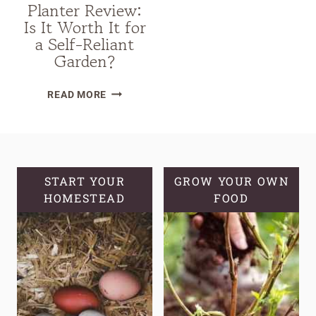
Planter Review:
Is It Worth It for
a Self-Reliant
Garden?
VEGO
READ MORE
SELF-
WATERING
ROLLING
CITRUS
TREE
START YOUR
GROW YOUR OWN
HOMESTEAD
PLANTER
FOOD
REVIEW:
IS
IT
WORTH
IT
FOR