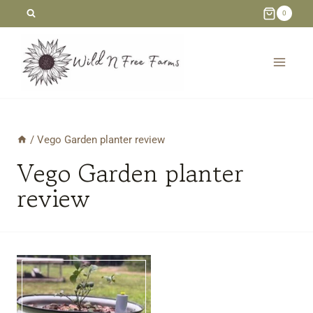
Skip
0
to
content
/
Vego Garden planter review
Vego Garden planter
review