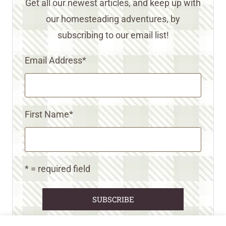
Get all our newest articles, and keep up with
our homesteading adventures, by
subscribing to our email list!
Email Address
*
First Name
*
* = required field