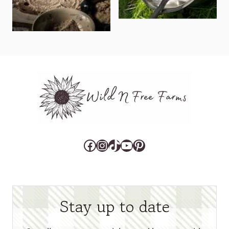
Facebook
Instagram
TikTok
YouTube
Pinterest
Stay up to date