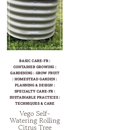
BASIC CARE-FR
|
CONTAINER GROWING
|
GARDENING
|
GROW FRUIT
|
HOMESTEAD GARDEN
|
PLANNING & DESIGN
|
SPECIALTY CARE-FR
|
SUSTAINABLE PRACTICES
|
TECHNIQUES & CARE
Vego Self-
Watering Rolling
Citrus Tree