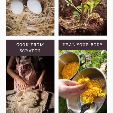
A
SELF-
RELIANT
GARDEN?
COOK FROM
HEAL YOUR BODY
SCRATCH