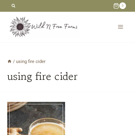
Skip
0
to
content
/
using fire cider
using fire cider