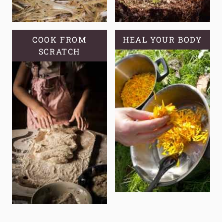
COOK FROM
HEAL YOUR BODY
SCRATCH