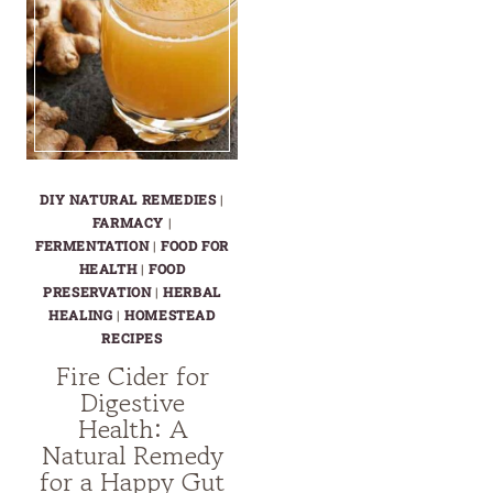
DIY NATURAL REMEDIES
|
FARMACY
|
FERMENTATION
|
FOOD FOR
HEALTH
|
FOOD
PRESERVATION
|
HERBAL
HEALING
|
HOMESTEAD
RECIPES
Fire Cider for
Digestive
Health: A
Natural Remedy
for a Happy Gut