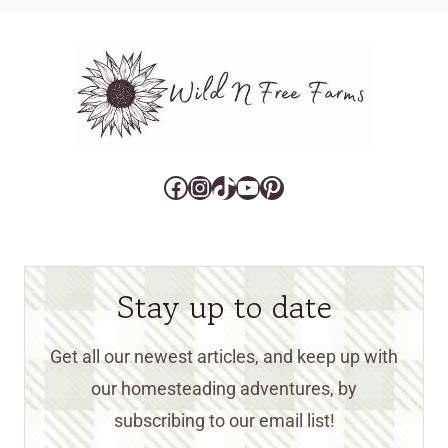
Facebook
Instagram
TikTok
YouTube
Pinterest
Stay up to date
Get all our newest articles, and keep up with
our homesteading adventures, by
subscribing to our email list!