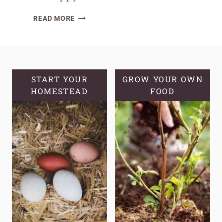
FIRE
READ MORE
CIDER
FOR
DIGESTIVE
HEALTH:
A
START YOUR
GROW YOUR OWN
HOMESTEAD
NATURAL
FOOD
REMEDY
FOR
A
HAPPY
GUT