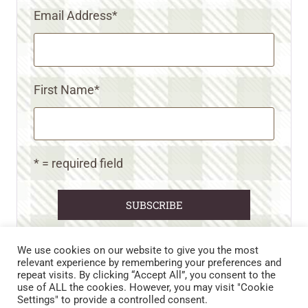
Email Address
*
First Name
*
* = required field
We use cookies on our website to give you the most
relevant experience by remembering your preferences and
repeat visits. By clicking “Accept All”, you consent to the
CART
CONTACT US
PRIVACY POLICY
use of ALL the cookies. However, you may visit "Cookie
DISCLAIMERS & DISCLOSURES
TERMS AND CONDITIONS
Settings" to provide a controlled consent.