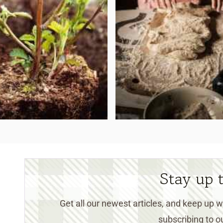
Stay up 
Get all our newest articles, and keep up
subscribing to ou