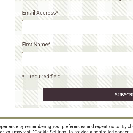
Email Address
*
First Name
*
* = required field
URES
TERMS AND CONDITIONS
perience by remembering your preferences and repeat visits. By cli
r, you may visit "Cookie Settings" to provide a controlled consent.