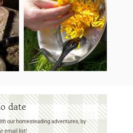
to date
 with our homesteading adventures, by
r email list!