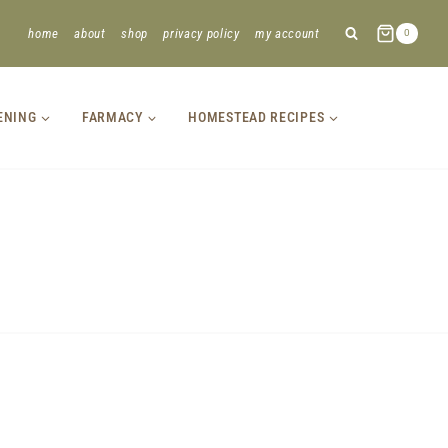
home
about
shop
privacy policy
my account
0
ENING
FARMACY
HOMESTEAD RECIPES