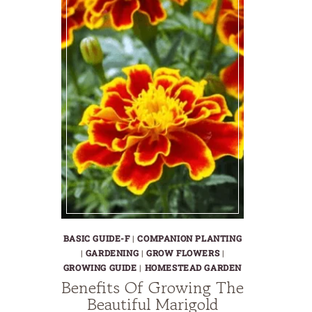
BASIC GUIDE-F
|
COMPANION PLANTING
|
GARDENING
|
GROW FLOWERS
|
GROWING GUIDE
|
HOMESTEAD GARDEN
Benefits Of Growing The
Beautiful Marigold