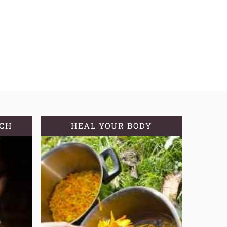
TCH
HEAL YOUR BODY