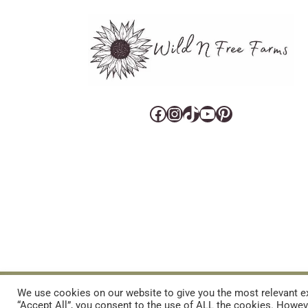
Facebook
Instagram
TikTok
YouTube
Pinterest
CART
CONTACT US
PRIVACY POLICY
DISCLAIMERS & DISCLOS
We use cookies on our website to give you the most relevant ex
“Accept All”, you consent to the use of ALL the cookies. Howeve
REFUND AND RETURNS POLICY