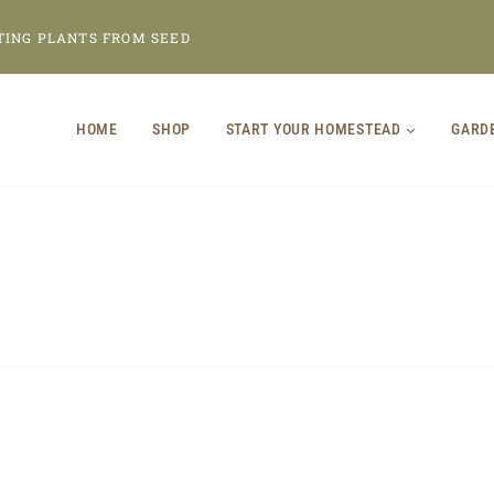
TING PLANTS FROM SEED
HOME
SHOP
START YOUR HOMESTEAD
GARD