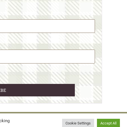
cking
© 2026 • WILD N FREE FARMS
Cookie Settings
Accept All