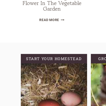
Flower In The Vegetable
Garden
BENEFITS
READ MORE
OF
GROWING
THE
BEAUTIFUL
MARIGOLD
FLOWER
START YOUR HOMESTEAD
GR
IN
THE
VEGETABLE
GARDEN