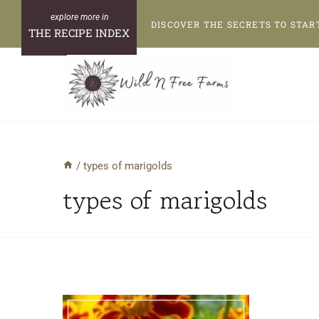
Skip
DISCOVER THE SECRETS TO STAR
to
THE RECIPE INDEX
content
/
types of marigolds
types of marigolds