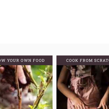
OW YOUR OWN FOOD
COOK FROM SCRA