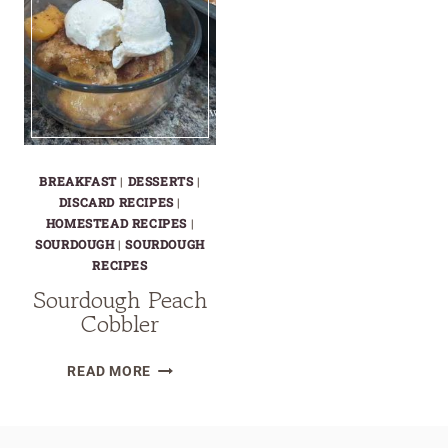
BREAKFAST
|
DESSERTS
|
DISCARD RECIPES
|
HOMESTEAD RECIPES
|
SOURDOUGH
|
SOURDOUGH
RECIPES
Sourdough Peach
Cobbler
SOURDOUGH
READ MORE
PEACH
COBBLER