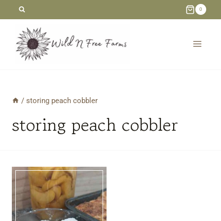
Skip
0
to
content
/
storing peach cobbler
storing peach cobbler