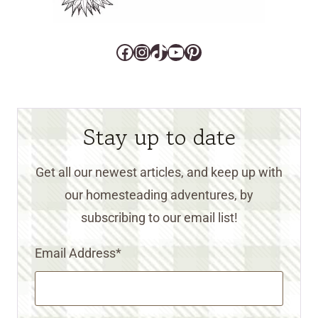
Facebook
Instagram
TikTok
YouTube
Pinterest
Stay up to date
Get all our newest articles, and keep up with
our homesteading adventures, by
subscribing to our email list!
Email Address
*