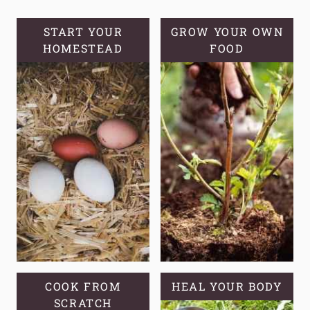
START YOUR
GROW YOUR OWN
HOMESTEAD
FOOD
COOK FROM
HEAL YOUR BODY
SCRATCH