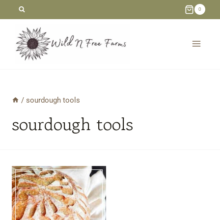
Skip
0
to
content
/
sourdough tools
sourdough tools