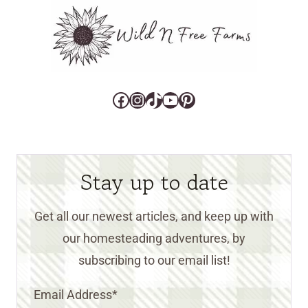
Facebook
Instagram
TikTok
YouTube
Pinterest
Stay up to date
Get all our newest articles, and keep up with
our homesteading adventures, by
subscribing to our email list!
Email Address
*