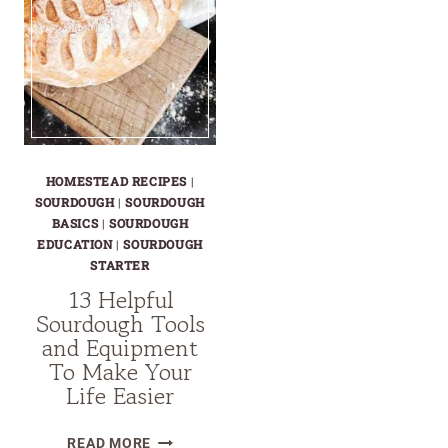
HOMESTEAD RECIPES
|
SOURDOUGH
|
SOURDOUGH
BASICS
|
SOURDOUGH
EDUCATION
|
SOURDOUGH
STARTER
13 Helpful
Sourdough Tools
and Equipment
To Make Your
Life Easier
13
READ MORE