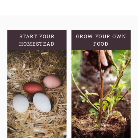
HELPFUL
SOURDOUGH
TOOLS
AND
EQUIPMENT
START YOUR
GROW YOUR OWN
HOMESTEAD
TO
FOOD
MAKE
YOUR
LIFE
EASIER