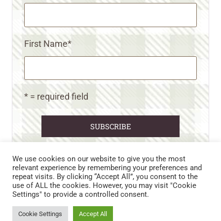
First Name
*
* = required field
We use cookies on our website to give you the most
relevant experience by remembering your preferences and
repeat visits. By clicking “Accept All”, you consent to the
CART
CONTACT US
PRIVACY POLICY
use of ALL the cookies. However, you may visit "Cookie
DISCLAIMERS & DISCLOSURES
TERMS AND CONDITIONS
Settings" to provide a controlled consent.
REFUND AND RETURNS POLICY
Cookie Settings
Accept All
© 2026 • WILD N FREE FARMS