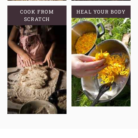
COOK FROM
HEAL YOUR BODY
SCRATCH