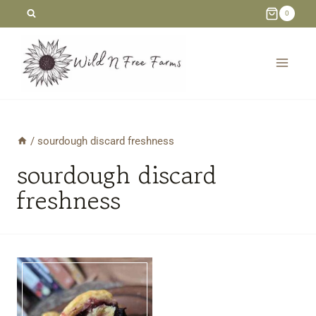
Skip
0
to
content
/
sourdough discard freshness
sourdough discard
freshness