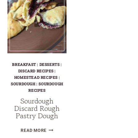
BREAKFAST
|
DESSERTS
|
DISCARD RECIPES
|
HOMESTEAD RECIPES
|
SOURDOUGH
|
SOURDOUGH
RECIPES
Sourdough
Discard Rough
Pastry Dough
SOURDOUGH
READ MORE
DISCARD