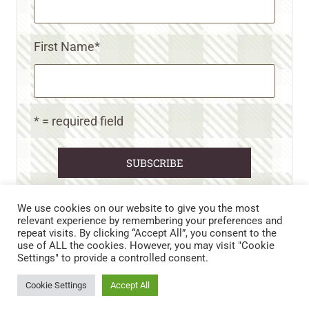
First Name
*
* = required field
We use cookies on our website to give you the most
relevant experience by remembering your preferences and
repeat visits. By clicking “Accept All”, you consent to the
CART
CONTACT US
PRIVACY POLICY
use of ALL the cookies. However, you may visit "Cookie
DISCLAIMERS & DISCLOSURES
TERMS AND CONDITIONS
Settings" to provide a controlled consent.
REFUND AND RETURNS POLICY
Cookie Settings
Accept All
© 2026 • WILD N FREE FARMS