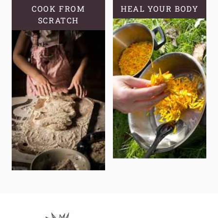
COOK FROM
HEAL YOUR BODY
SCRATCH