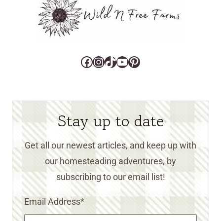
Facebook
Instagram
TikTok
YouTube
Pinterest
Stay up to date
Get all our newest articles, and keep up with
our homesteading adventures, by
subscribing to our email list!
Email Address
*