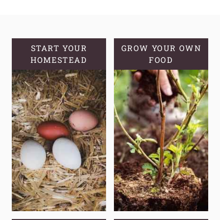
ROUGH
PASTRY
DOUGH
START YOUR
GROW YOUR OWN
HOMESTEAD
FOOD