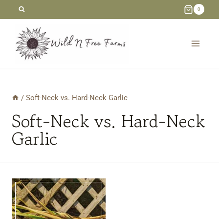
Skip
0
to
content
/
Soft-Neck vs. Hard-Neck Garlic
Soft-Neck vs. Hard-Neck
Garlic