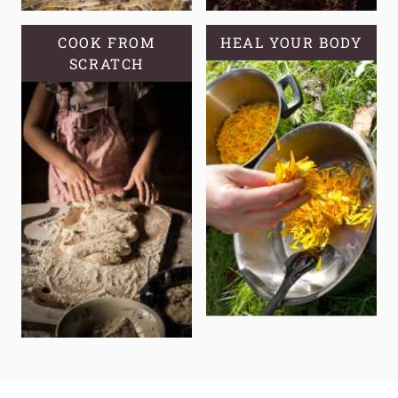
COOK FROM
HEAL YOUR BODY
SCRATCH