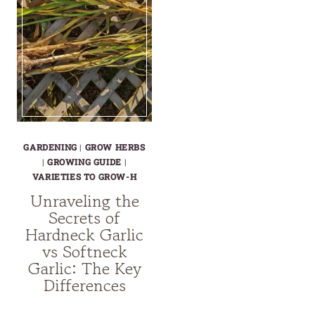
GARDENING
|
GROW HERBS
|
GROWING GUIDE
|
VARIETIES TO GROW-H
Unraveling the
Secrets of
Hardneck Garlic
vs Softneck
Garlic: The Key
Differences
UNRAVELING