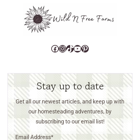
Facebook
Instagram
TikTok
YouTube
Pinterest
Stay up to date
Get all our newest articles, and keep up with
our homesteading adventures, by
subscribing to our email list!
Email Address
*