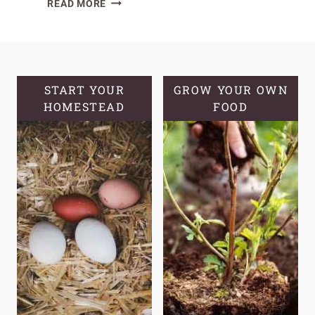
READ MORE
THE
SECRETS
OF
HARDNECK
GARLIC
START YOUR
GROW YOUR OWN
HOMESTEAD
VS
FOOD
SOFTNECK
GARLIC:
THE
KEY
DIFFERENCES