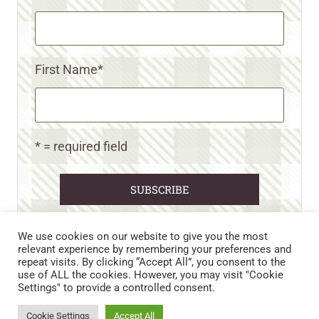
First Name
*
* = required field
We use cookies on our website to give you the most
relevant experience by remembering your preferences and
repeat visits. By clicking “Accept All”, you consent to the
CART
CONTACT US
PRIVACY POLICY
use of ALL the cookies. However, you may visit "Cookie
DISCLAIMERS & DISCLOSURES
TERMS AND CONDITIONS
Settings" to provide a controlled consent.
REFUND AND RETURNS POLICY
Cookie Settings
Accept All