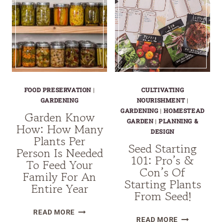
FOOD PRESERVATION
|
CULTIVATING
GARDENING
NOURISHMENT
|
GARDENING
|
HOMESTEAD
Garden Know
GARDEN
|
PLANNING &
How: How Many
DESIGN
Plants Per
Seed Starting
Person Is Needed
101: Pro’s &
To Feed Your
Con’s Of
Family For An
Starting Plants
Entire Year
From Seed!
GARDEN
READ MORE
SEED
READ MORE
KNOW