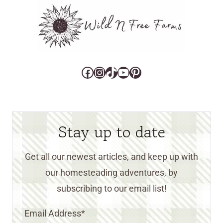
Facebook
Instagram
TikTok
YouTube
Pinterest
Stay up to date
Get all our newest articles, and keep up with
our homesteading adventures, by
subscribing to our email list!
Email Address
*