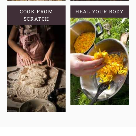
COOK FROM
HEAL YOUR BODY
SCRATCH