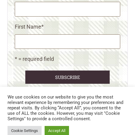
First Name
*
* = required field
We use cookies on our website to give you the most
relevant experience by remembering your preferences and
repeat visits. By clicking “Accept All”, you consent to the
CART
CONTACT US
PRIVACY POLICY
use of ALL the cookies. However, you may visit "Cookie
DISCLAIMERS & DISCLOSURES
TERMS AND CONDITIONS
Settings" to provide a controlled consent.
REFUND AND RETURNS POLICY
Cookie Settings
Accept All
© 2026 • WILD N FREE FARMS