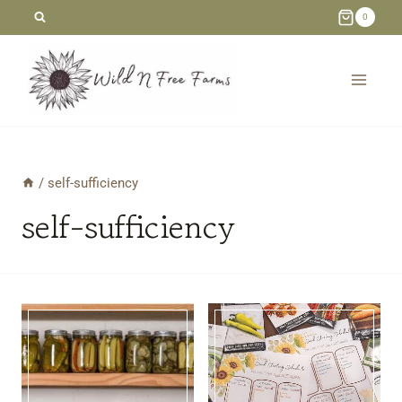
Skip
0
to
content
/
self-sufficiency
self-sufficiency