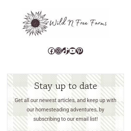
Facebook
Instagram
TikTok
YouTube
Pinterest
Stay up to date
Get all our newest articles, and keep up with
our homesteading adventures, by
subscribing to our email list!