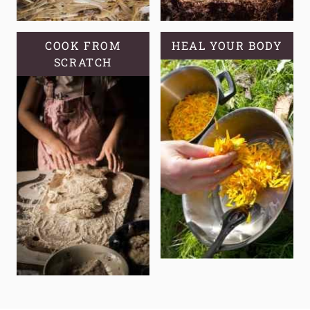
COOK FROM
HEAL YOUR BODY
SCRATCH