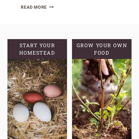
SEED
READ MORE
STARTING
101:
PRO’S
&
CON’S
START YOUR
GROW YOUR OWN
HOMESTEAD
OF
FOOD
STARTING
PLANTS
FROM
SEED!