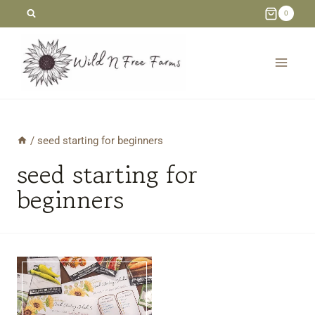
Skip
0
to
content
/
seed starting for beginners
seed starting for
beginners