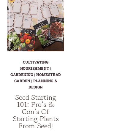
CULTIVATING
NOURISHMENT
|
GARDENING
|
HOMESTEAD
GARDEN
|
PLANNING &
DESIGN
Seed Starting
101: Pro’s &
Con’s Of
Starting Plants
From Seed!