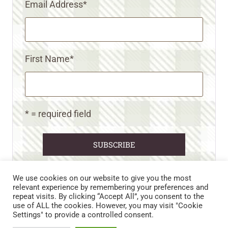
Email Address
*
First Name
*
* = required field
We use cookies on our website to give you the most
relevant experience by remembering your preferences and
repeat visits. By clicking “Accept All”, you consent to the
CART
CONTACT US
PRIVACY POLICY
use of ALL the cookies. However, you may visit "Cookie
DISCLAIMERS & DISCLOSURES
TERMS AND CONDITIONS
Settings" to provide a controlled consent.
REFUND AND RETURNS POLICY