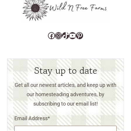
Facebook
Instagram
TikTok
YouTube
Pinterest
Stay up to date
Get all our newest articles, and keep up with
our homesteading adventures, by
subscribing to our email list!
Email Address
*