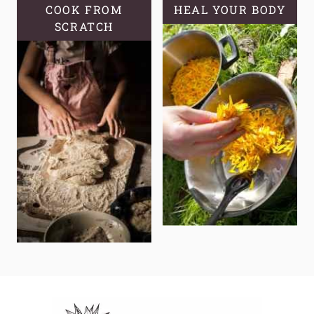
COOK FROM
HEAL YOUR BODY
SCRATCH