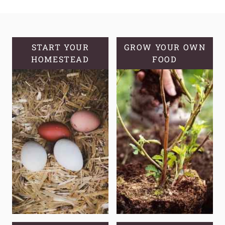
DELICIOUS
SOURDOUGH
APPLE
TURNOVERS
START YOUR
GROW YOUR OWN
HOMESTEAD
FOOD