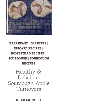
BREAKFAST
|
DESSERTS
|
DISCARD RECIPES
|
HOMESTEAD RECIPES
|
SOURDOUGH
|
SOURDOUGH
RECIPES
Healthy &
Delicious
Sourdough Apple
Turnovers
HEALTHY
READ MORE
&