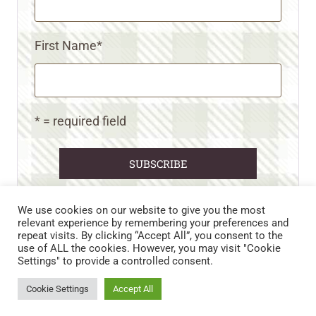
First Name
*
* = required field
We use cookies on our website to give you the most
relevant experience by remembering your preferences and
repeat visits. By clicking “Accept All”, you consent to the
CART
CONTACT US
PRIVACY POLICY
use of ALL the cookies. However, you may visit "Cookie
DISCLAIMERS & DISCLOSURES
TERMS AND CONDITIONS
Settings" to provide a controlled consent.
REFUND AND RETURNS POLICY
Cookie Settings
Accept All
© 2026 • WILD N FREE FARMS