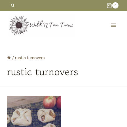
Skip
0
to
content
/
rustic turnovers
rustic turnovers