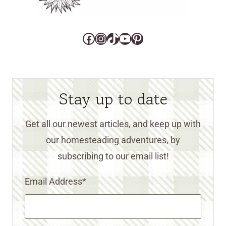
Facebook
Instagram
TikTok
YouTube
Pinterest
Stay up to date
Get all our newest articles, and keep up with
our homesteading adventures, by
subscribing to our email list!
Email Address
*