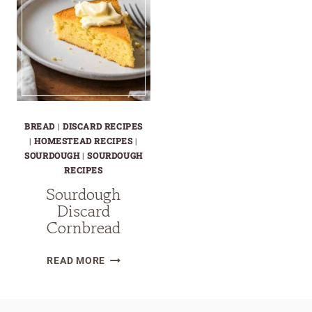
BREAD
|
DISCARD RECIPES
|
HOMESTEAD RECIPES
|
SOURDOUGH
|
SOURDOUGH
RECIPES
Sourdough
Discard
Cornbread
SOURDOUGH
READ MORE
DISCARD
CORNBREAD