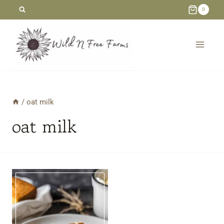
Skip
0
to
content
/
oat milk
oat milk