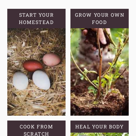
START YOUR
GROW YOUR OWN
HOMESTEAD
FOOD
COOK FROM
HEAL YOUR BODY
SCRATCH