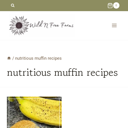
Skip
0
to
content
/
nutritious muffin recipes
nutritious muffin recipes