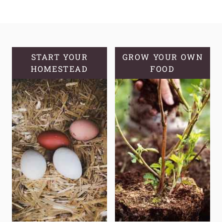
FERMENTED
SOURDOUGH
BANANA
BREAD
MUFFINS
START YOUR
GROW YOUR OWN
HOMESTEAD
FOOD