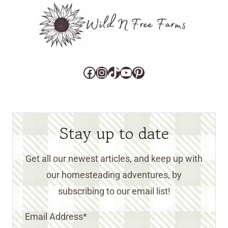
Facebook
Instagram
TikTok
YouTube
Pinterest
Stay up to date
Get all our newest articles, and keep up with
our homesteading adventures, by
subscribing to our email list!
Email Address
*