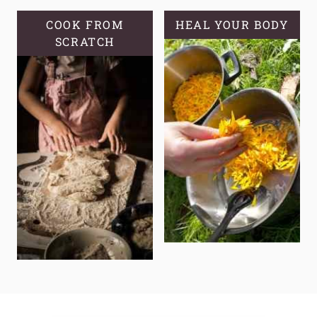
COOK FROM
HEAL YOUR BODY
SCRATCH