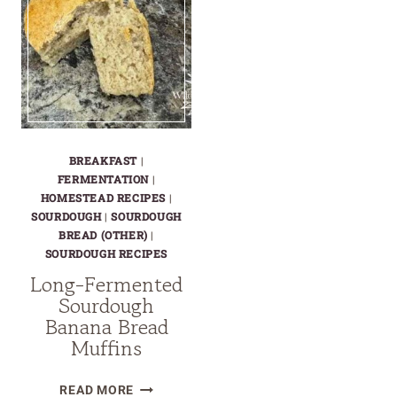
BREAKFAST
|
FERMENTATION
|
HOMESTEAD RECIPES
|
SOURDOUGH
|
SOURDOUGH
BREAD (OTHER)
|
SOURDOUGH RECIPES
Long-Fermented
Sourdough
Banana Bread
Muffins
LONG-
READ MORE