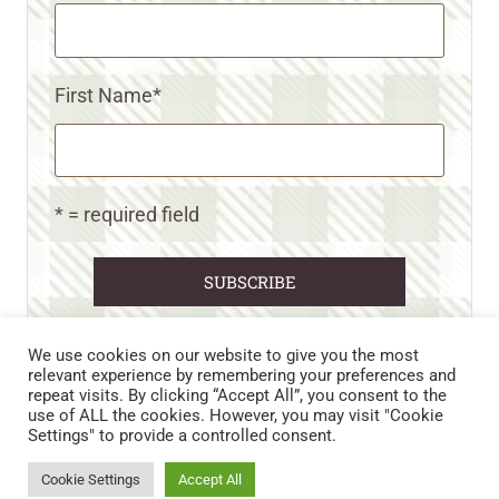
First Name
*
* = required field
We use cookies on our website to give you the most
relevant experience by remembering your preferences and
repeat visits. By clicking “Accept All”, you consent to the
CART
CONTACT US
PRIVACY POLICY
use of ALL the cookies. However, you may visit "Cookie
DISCLAIMERS & DISCLOSURES
TERMS AND CONDITIONS
Settings" to provide a controlled consent.
REFUND AND RETURNS POLICY
Cookie Settings
Accept All
© 2026 • WILD N FREE FARMS