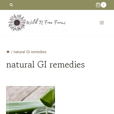
Skip
0
to
content
/
natural GI remedies
natural GI remedies