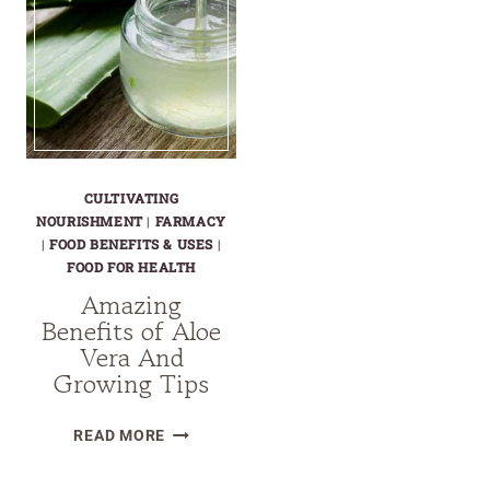
CULTIVATING
NOURISHMENT
|
FARMACY
|
FOOD BENEFITS & USES
|
FOOD FOR HEALTH
Amazing
Benefits of Aloe
Vera And
Growing Tips
AMAZING
READ MORE
BENEFITS
OF