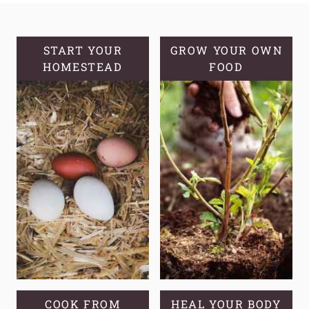
ALOE
VERA
AND
START YOUR
GROW YOUR OWN
HOMESTEAD
GROWING
FOOD
TIPS
COOK FROM
HEAL YOUR BODY