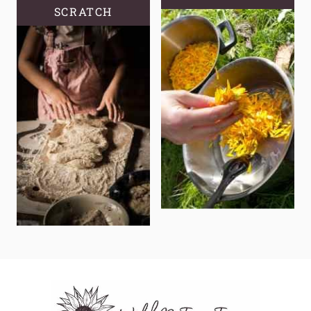
SCRATCH