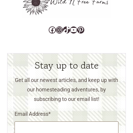
Facebook
Instagram
TikTok
YouTube
Pinterest
Stay up to date
Get all our newest articles, and keep up with
our homesteading adventures, by
subscribing to our email list!
Email Address
*