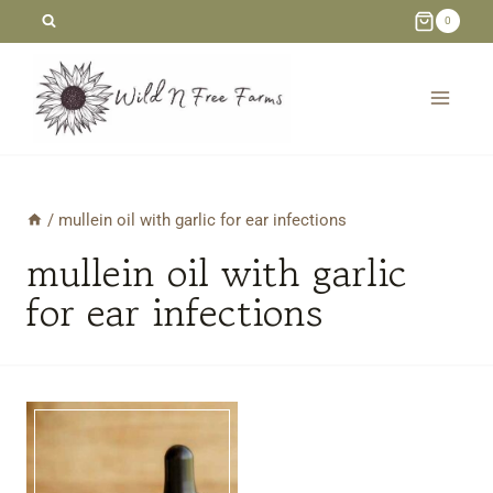
Skip
0
to
content
/
mullein oil with garlic for ear infections
mullein oil with garlic
for ear infections