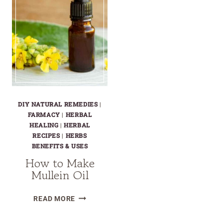
DIY NATURAL REMEDIES
|
FARMACY
|
HERBAL
HEALING
|
HERBAL
RECIPES
|
HERBS
BENEFITS & USES
How to Make
Mullein Oil
HOW
READ MORE
TO
MAKE