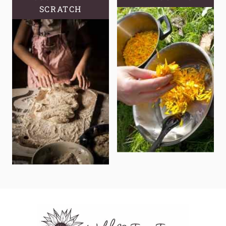
SCRATCH