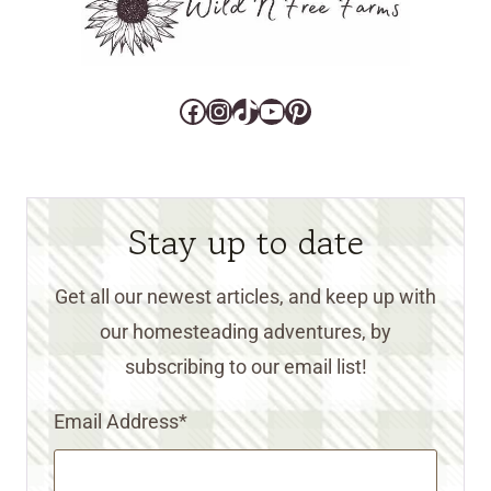
Facebook
Instagram
TikTok
YouTube
Pinterest
Stay up to date
Get all our newest articles, and keep up with
our homesteading adventures, by
subscribing to our email list!
Email Address
*