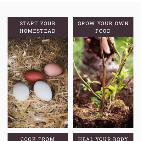
MULLEIN
OIL
START YOUR
GROW YOUR OWN
HOMESTEAD
FOOD
COOK FROM
HEAL YOUR BODY