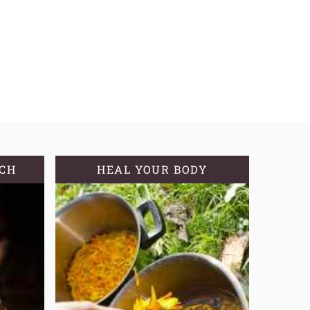
TCH
HEAL YOUR BODY