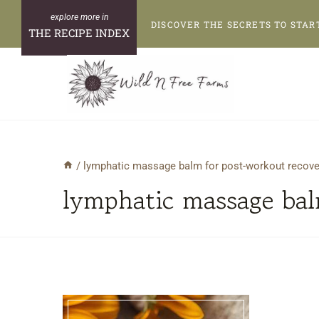
Skip
DISCOVER THE SECRETS TO STAR
to
THE RECIPE INDEX
content
/
lymphatic massage balm for post-workout recove
lymphatic massage bal