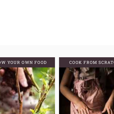
OW YOUR OWN FOOD
COOK FROM SCRA