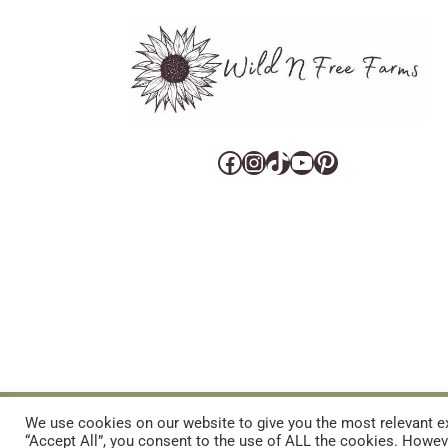
Facebook
Instagram
TikTok
YouTube
Pinterest
CART
CONTACT US
PRIVACY POLICY
DISCLAIMERS & DISCLOS
We use cookies on our website to give you the most relevant ex
“Accept All”, you consent to the use of ALL the cookies. Howeve
REFUND AND RETURNS POLICY