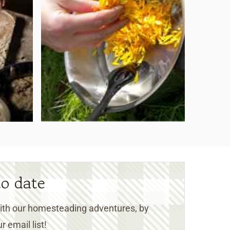
to date
 with our homesteading adventures, by
r email list!