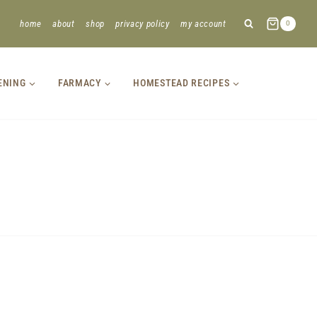
home
about
shop
privacy policy
my account
0
ENING
FARMACY
HOMESTEAD RECIPES