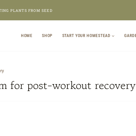
TING PLANTS FROM SEED
HOME
SHOP
START YOUR HOMESTEAD
GARD
ry
m for post-workout recovery