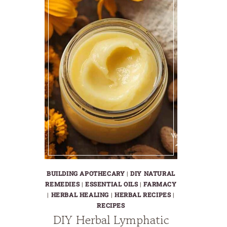
BUILDING APOTHECARY
|
DIY NATURAL
REMEDIES
|
ESSENTIAL OILS
|
FARMACY
|
HERBAL HEALING
|
HERBAL RECIPES
|
RECIPES
DIY Herbal Lymphatic