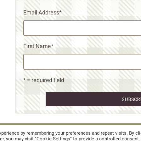
Email Address
*
First Name
*
* = required field
URES
TERMS AND CONDITIONS
perience by remembering your preferences and repeat visits. By cli
r, you may visit "Cookie Settings" to provide a controlled consent.