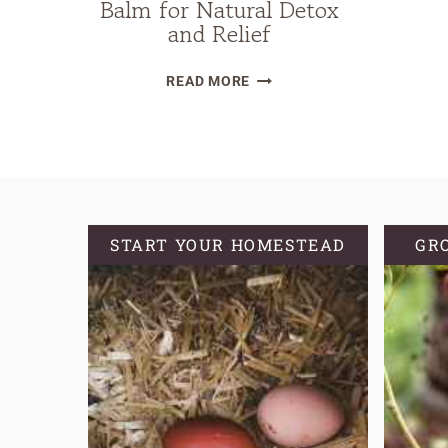
Balm for Natural Detox
and Relief
DIY
READ MORE
HERBAL
LYMPHATIC
BALM
FOR
NATURAL
DETOX
START YOUR HOMESTEAD
GR
AND
RELIEF