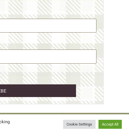
cking
© 2026 • WILD N FREE FARMS
Cookie Settings
Accept All