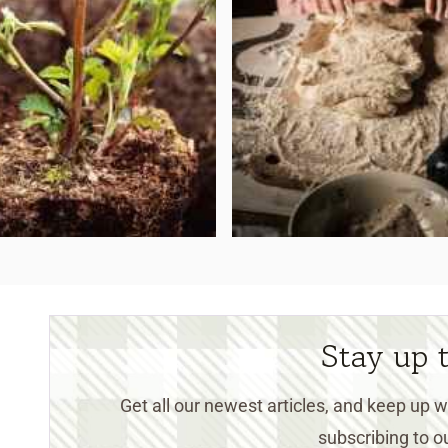
Stay up 
Get all our newest articles, and keep up
subscribing to ou