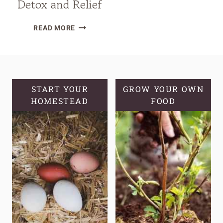
Detox and Relief
DIY
READ MORE
HERBAL
LYMPHATIC
BALM
FOR
NATURAL
START YOUR
GROW YOUR OWN
HOMESTEAD
DETOX
FOOD
AND
RELIEF