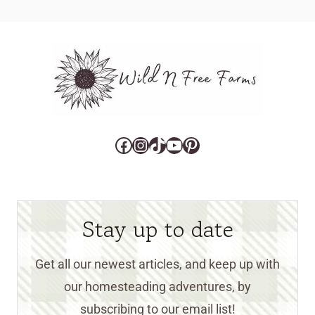
Facebook
Instagram
TikTok
YouTube
Pinterest
Stay up to date
Get all our newest articles, and keep up with
our homesteading adventures, by
subscribing to our email list!