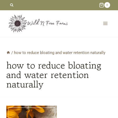
Skip
0
to
content
/
how to reduce bloating and water retention naturally
how to reduce bloating
and water retention
naturally