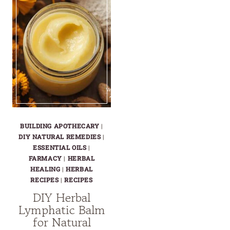
BUILDING APOTHECARY
|
DIY NATURAL REMEDIES
|
ESSENTIAL OILS
|
FARMACY
|
HERBAL
HEALING
|
HERBAL
RECIPES
|
RECIPES
DIY Herbal
Lymphatic Balm
for Natural