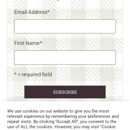
Email Address
*
First Name
*
* = required field
We use cookies on our website to give you the most
relevant experience by remembering your preferences and
repeat visits. By clicking “Accept All”, you consent to the
CART
CONTACT US
PRIVACY POLICY
use of ALL the cookies. However, you may visit "Cookie
DISCLAIMERS & DISCLOSURES
TERMS AND CONDITIONS