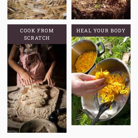
COOK FROM
HEAL YOUR BODY
SCRATCH