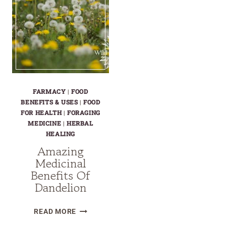
FARMACY
|
FOOD
BENEFITS & USES
|
FOOD
FOR HEALTH
|
FORAGING
MEDICINE
|
HERBAL
HEALING
Amazing
Medicinal
Benefits Of
Dandelion
AMAZING
READ MORE
MEDICINAL