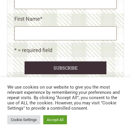
First Name
*
* = required field
We use cookies on our website to give you the most
relevant experience by remembering your preferences and
repeat visits. By clicking “Accept All”, you consent to the
CART
CONTACT US
PRIVACY POLICY
use of ALL the cookies. However, you may visit "Cookie
DISCLAIMERS & DISCLOSURES
TERMS AND CONDITIONS
Settings" to provide a controlled consent.
REFUND AND RETURNS POLICY
Cookie Settings
Accept All
© 2026 • WILD N FREE FARMS