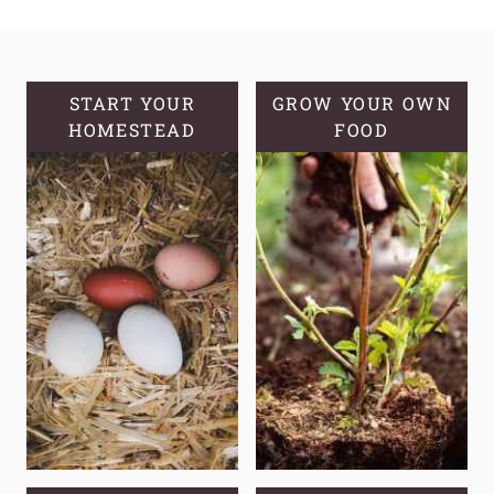
BENEFITS
OF
DANDELION
START YOUR
GROW YOUR OWN
HOMESTEAD
FOOD