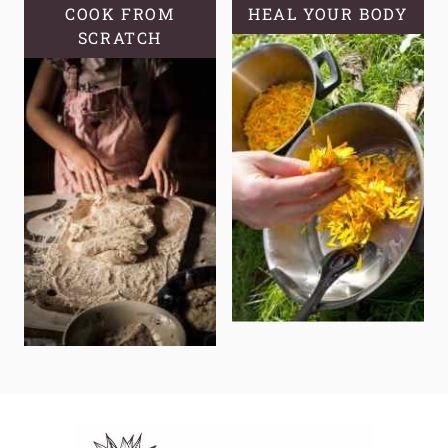
COOK FROM
HEAL YOUR BODY
SCRATCH