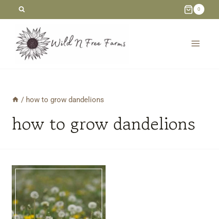
Skip
0
to
content
/
how to grow dandelions
how to grow dandelions