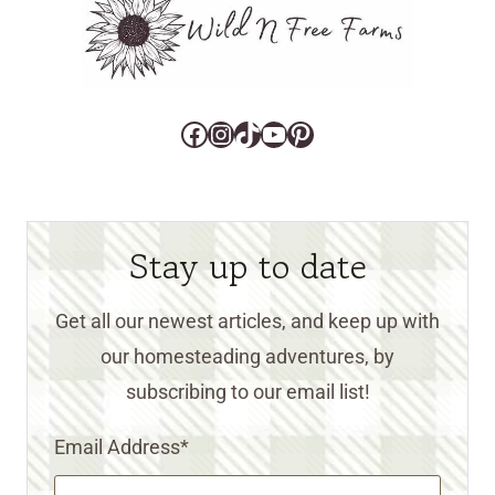
Facebook
Instagram
TikTok
YouTube
Pinterest
Stay up to date
Get all our newest articles, and keep up with
our homesteading adventures, by
subscribing to our email list!
Email Address
*