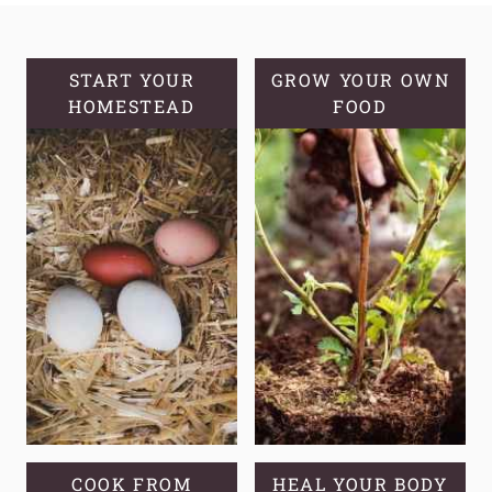
ALOE
VERA
AND
START YOUR
GROW YOUR OWN
HOMESTEAD
GROWING
FOOD
TIPS
COOK FROM
HEAL YOUR BODY