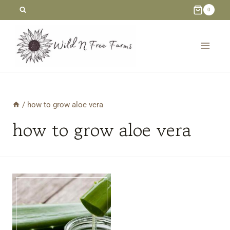
Skip
0
to
content
/
how to grow aloe vera
how to grow aloe vera