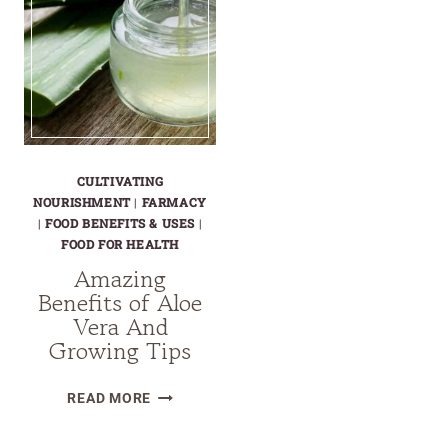
CULTIVATING
NOURISHMENT
|
FARMACY
|
FOOD BENEFITS & USES
|
FOOD FOR HEALTH
Amazing
Benefits of Aloe
Vera And
Growing Tips
AMAZING
READ MORE
BENEFITS
OF