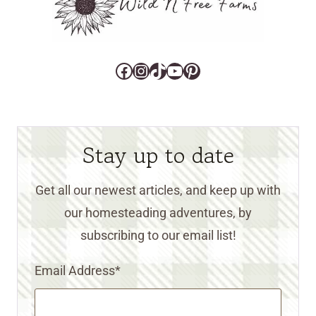
Facebook
Instagram
TikTok
YouTube
Pinterest
Stay up to date
Get all our newest articles, and keep up with
our homesteading adventures, by
subscribing to our email list!
Email Address
*