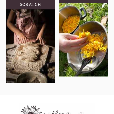
SCRATCH