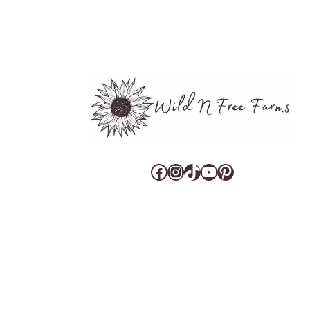
Facebook
Instagram
TikTok
YouTube
Pinterest