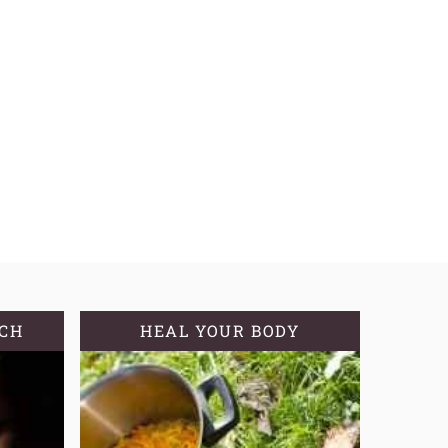
TCH
HEAL YOUR BODY