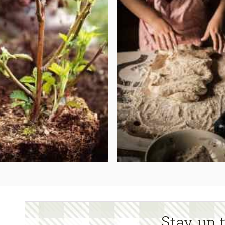
Stay up 