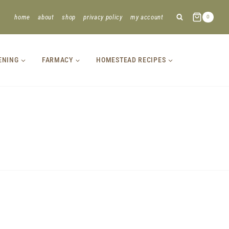
home
about
shop
privacy policy
my account
0
ENING
FARMACY
HOMESTEAD RECIPES