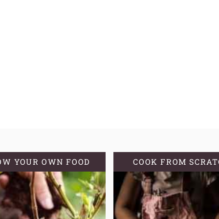
OW YOUR OWN FOOD
COOK FROM SCRA