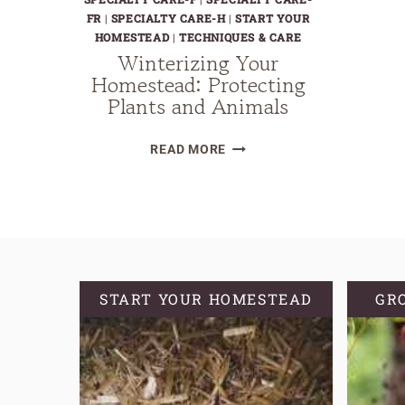
FR
|
SPECIALTY CARE-H
|
START YOUR
HOMESTEAD
|
TECHNIQUES & CARE
Winterizing Your
Homestead: Protecting
Plants and Animals
WINTERIZING
READ MORE
YOUR
HOMESTEAD:
PROTECTING
PLANTS
AND
ANIMALS
START YOUR HOMESTEAD
GR