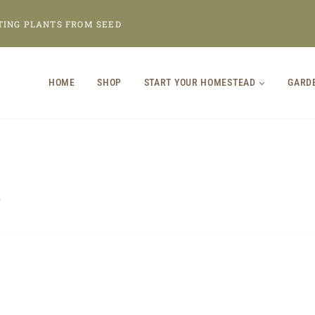
TING PLANTS FROM SEED
HOME
SHOP
START YOUR HOMESTEAD
GARD
p