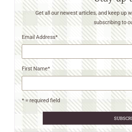
Get all our newest articles, and keep up
subscribing to ou
Email Address
*
First Name
*
* = required field