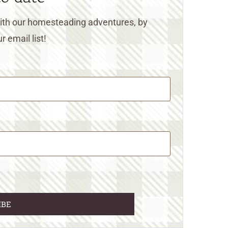
 with our homesteading adventures, by
r email list!