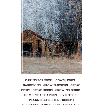
CARING FOR FOWL
|
COWS
|
FOWL
|
GARDENING
|
GROW FLOWERS
|
GROW
FRUIT
|
GROW HERBS
|
GROWING GUIDE
|
HOMESTEAD GARDEN
|
LIVESTOCK
|
PLANNING & DESIGN
|
SHEEP
|
SPECIALTY CARE-F
|
SPECIALTY CARE-