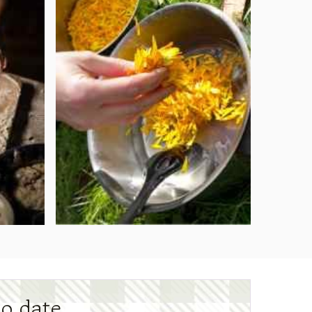
to date