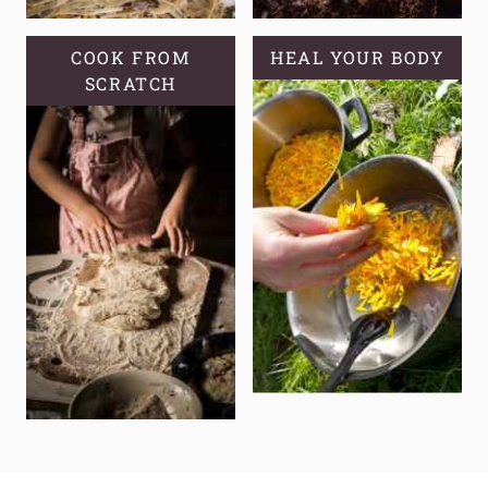
COOK FROM
HEAL YOUR BODY
SCRATCH