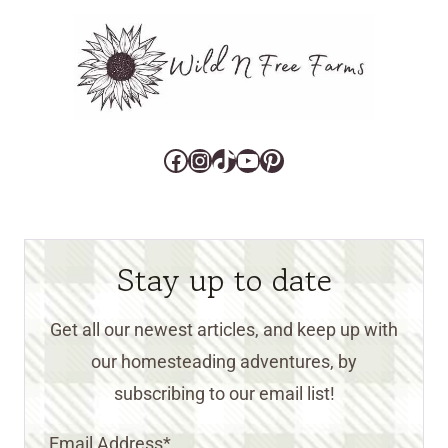
Facebook
Instagram
TikTok
YouTube
Pinterest
Stay up to date
Get all our newest articles, and keep up with
our homesteading adventures, by
subscribing to our email list!
Email Address
*