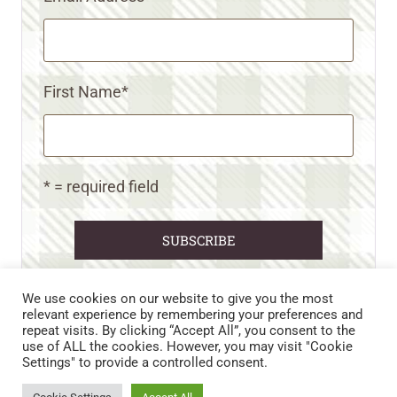
First Name
*
* = required field
We use cookies on our website to give you the most
relevant experience by remembering your preferences and
repeat visits. By clicking “Accept All”, you consent to the
CART
CONTACT US
PRIVACY POLICY
use of ALL the cookies. However, you may visit "Cookie
DISCLAIMERS & DISCLOSURES
TERMS AND CONDITIONS
Settings" to provide a controlled consent.
REFUND AND RETURNS POLICY