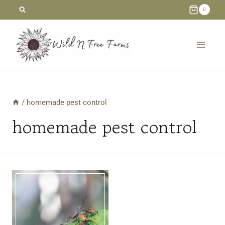
Skip
0
to
content
/
homemade pest control
homemade pest control