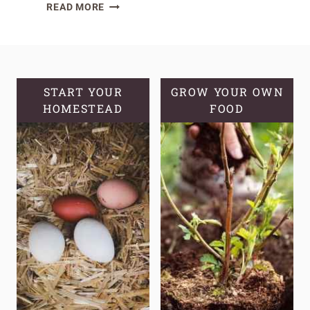
NATURAL
READ MORE
PEST
CONTROL
METHODS
FOR
YOUR
START YOUR
GROW YOUR OWN
HOMESTEAD
GARDEN
FOOD