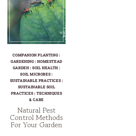
COMPANION PLANTING
|
GARDENING
|
HOMESTEAD
GARDEN
|
SOIL HEALTH
|
SOIL MICROBES
|
SUSTAINABLE PRACTICES
|
SUSTAINABLE SOIL
PRACTICES
|
TECHNIQUES
& CARE
Natural Pest
Control Methods
For Your Garden