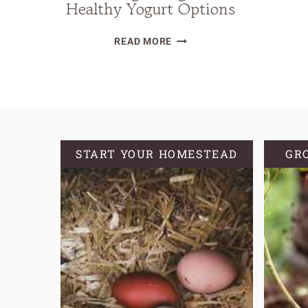
Healthy Yogurt Options
THE
READ MORE
DIRTY
TRUTH
OF
STORE-
BOUGHT
YOGURT
START YOUR HOMESTEAD
GR
PLUS
HEALTHY
YOGURT
OPTIONS