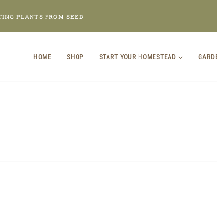
TING PLANTS FROM SEED
HOME
SHOP
START YOUR HOMESTEAD
GARD