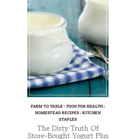
FARM TO TABLE
|
FOOD FOR HEALTH
|
HOMESTEAD RECIPES
|
KITCHEN
STAPLES
The Dirty Truth Of
Store-Bought Yogurt Plus