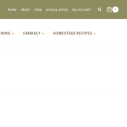
home
about
shop
privacy policy
my account
0
ENING
FARMACY
HOMESTEAD RECIPES