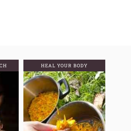
TCH
HEAL YOUR BODY