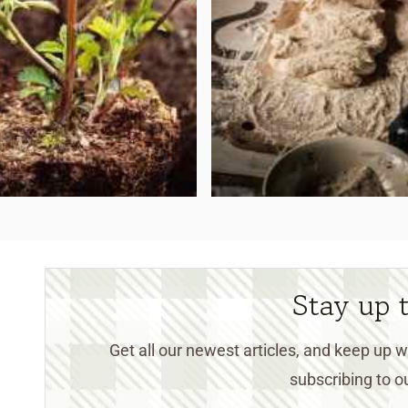
Stay up 
Get all our newest articles, and keep up
subscribing to ou