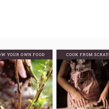
OW YOUR OWN FOOD
COOK FROM SCRA