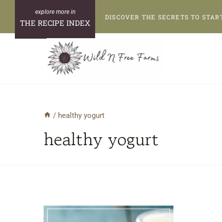
Skip
DISCOVER THE SECRETS TO STAR
to
THE RECIPE INDEX
content
/
healthy yogurt
healthy yogurt