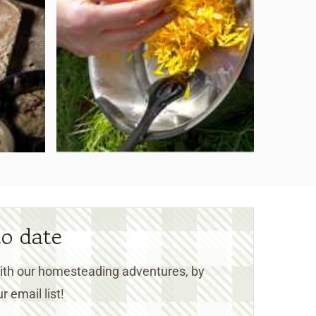
to date
 with our homesteading adventures, by
r email list!