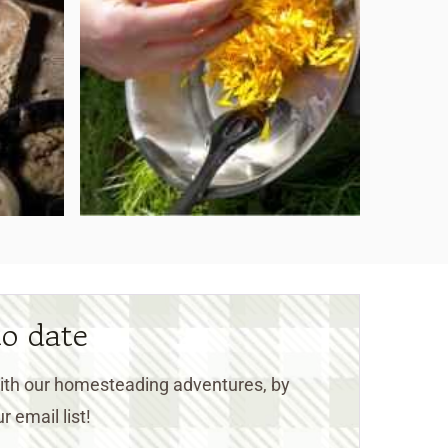
to date
 with our homesteading adventures, by
r email list!