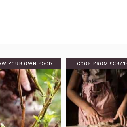
OW YOUR OWN FOOD
COOK FROM SCRA