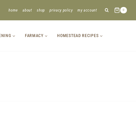
home
about
shop
privacy policy
my account
0
ENING
FARMACY
HOMESTEAD RECIPES