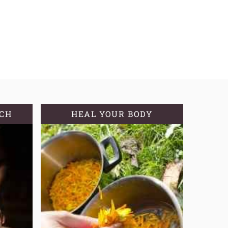
TCH
HEAL YOUR BODY