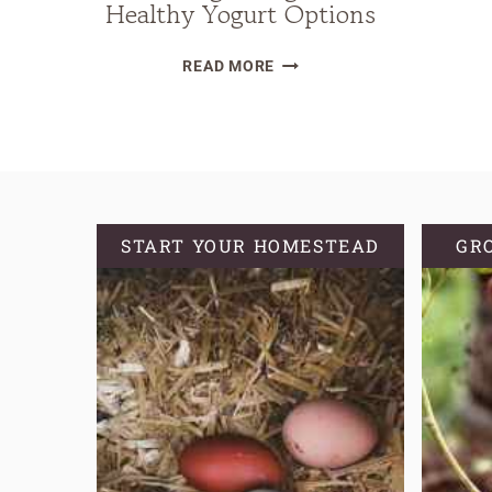
Healthy Yogurt Options
THE
READ MORE
DIRTY
TRUTH
OF
STORE-
BOUGHT
YOGURT
START YOUR HOMESTEAD
GR
PLUS
HEALTHY
YOGURT
OPTIONS