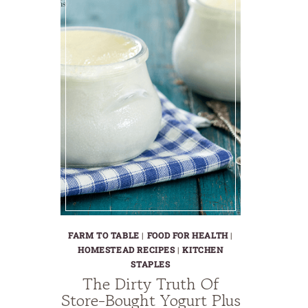
FARM TO TABLE
|
FOOD FOR HEALTH
|
HOMESTEAD RECIPES
|
KITCHEN
STAPLES
The Dirty Truth Of
Store-Bought Yogurt Plus