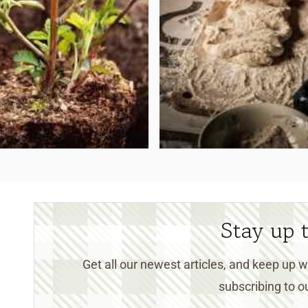
Stay up 
Get all our newest articles, and keep up
subscribing to ou