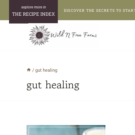
Skip
DISCOVER THE SECRETS TO STAR
to
THE RECIPE INDEX
content
/
gut healing
gut healing