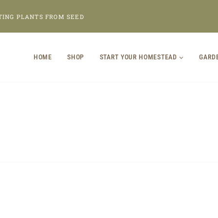
TING PLANTS FROM SEED
HOME
SHOP
START YOUR HOMESTEAD
GARD