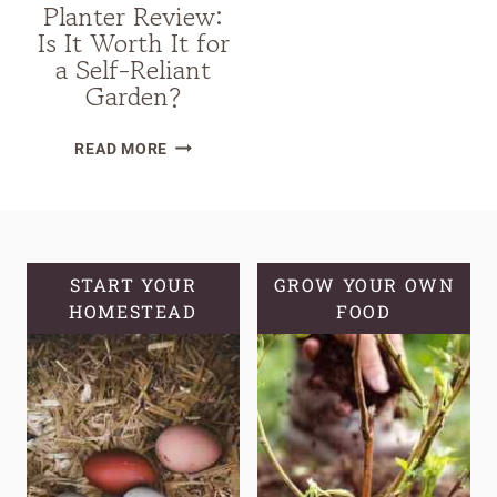
Planter Review:
Is It Worth It for
a Self-Reliant
Garden?
VEGO
READ MORE
SELF-
WATERING
ROLLING
CITRUS
TREE
START YOUR
GROW YOUR OWN
HOMESTEAD
PLANTER
FOOD
REVIEW:
IS
IT
WORTH
IT
FOR