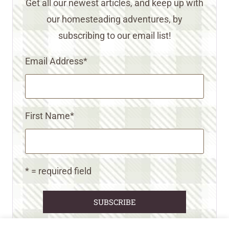
Get all our newest articles, and keep up with
our homesteading adventures, by
subscribing to our email list!
Email Address
*
First Name
*
* = required field