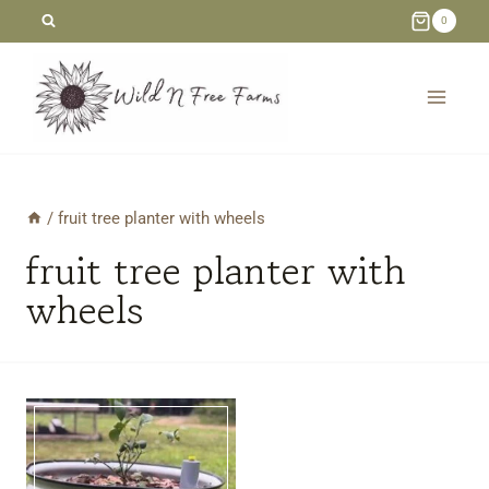
Skip
0
to
content
/
fruit tree planter with wheels
fruit tree planter with
wheels