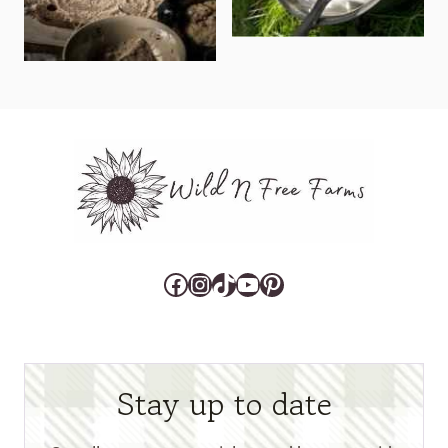
Facebook
Instagram
TikTok
YouTube
Pinterest
Stay up to date