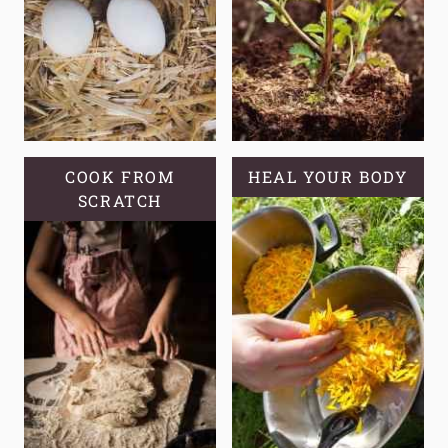
A
SELF-
RELIANT
GARDEN?
COOK FROM
HEAL YOUR BODY
SCRATCH