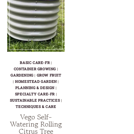
BASIC CARE-FR
|
CONTAINER GROWING
|
GARDENING
|
GROW FRUIT
|
HOMESTEAD GARDEN
|
PLANNING & DESIGN
|
SPECIALTY CARE-FR
|
SUSTAINABLE PRACTICES
|
TECHNIQUES & CARE
Vego Self-
Watering Rolling
Citrus Tree