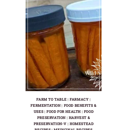
FARM TO TABLE
|
FARMACY
|
FERMENTATION
|
FOOD BENEFITS &
USES
|
FOOD FOR HEALTH
|
FOOD
PRESERVATION
|
HARVEST &
PRESERVATION-V
|
HOMESTEAD
RECIPES
|
MEDICINAL RECIPES