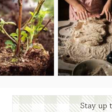
Stay up 