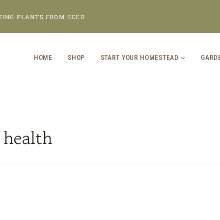
TING PLANTS FROM SEED
HOME
SHOP
START YOUR HOMESTEAD
GARD
 health