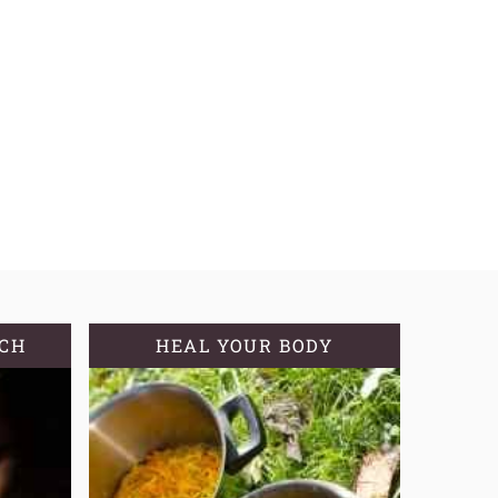
TCH
HEAL YOUR BODY