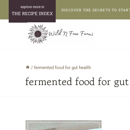
Skip
DISCOVER THE SECRETS TO STAR
to
THE RECIPE INDEX
content
/
fermented food for gut health
fermented food for gut