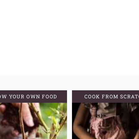
OW YOUR OWN FOOD
COOK FROM SCRA