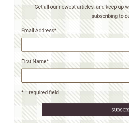
Get all our newest articles, and keep up
subscribing to ou
Email Address
*
First Name
*
* = required field