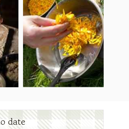
to date