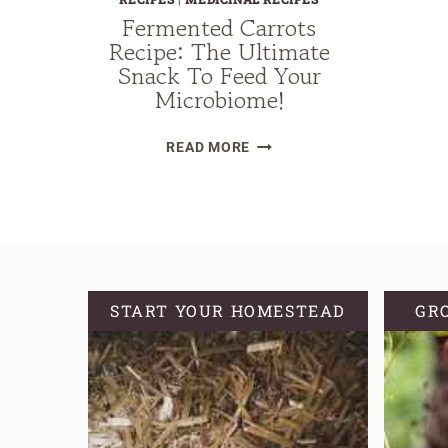
Fermented Carrots
Recipe: The Ultimate
Snack To Feed Your
Microbiome!
FERMENTED
READ MORE
CARROTS
RECIPE:
THE
ULTIMATE
SNACK
TO
START YOUR HOMESTEAD
GR
FEED
YOUR
MICROBIOME!