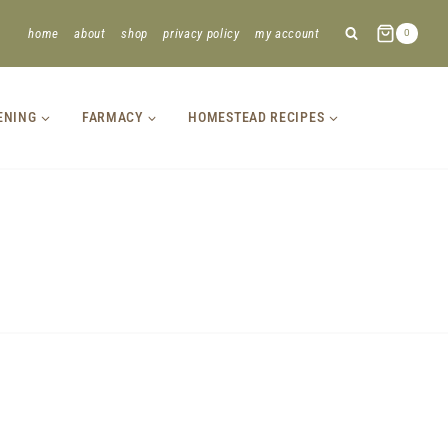
home
about
shop
privacy policy
my account
0
ENING
FARMACY
HOMESTEAD RECIPES