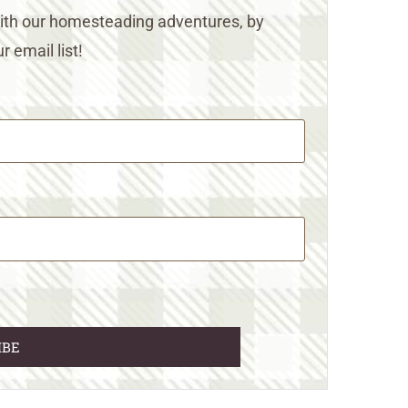
 with our homesteading adventures, by
r email list!