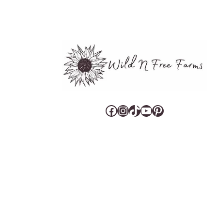
Facebook
Instagram
TikTok
YouTube
Pinterest