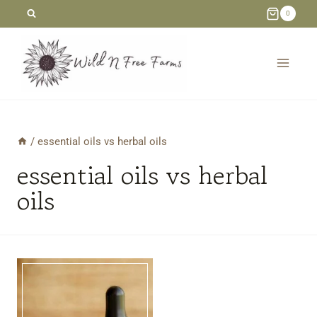
Skip
0
to
content
/
essential oils vs herbal oils
essential oils vs herbal
oils