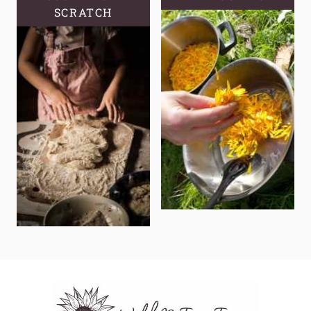
SCRATCH