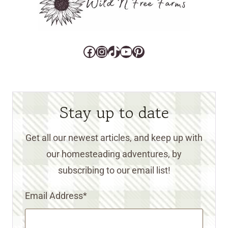
Facebook
Instagram
TikTok
YouTube
Pinterest
Stay up to date
Get all our newest articles, and keep up with
our homesteading adventures, by
subscribing to our email list!
Email Address
*