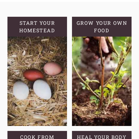
MULLEIN
OIL
START YOUR
GROW YOUR OWN
HOMESTEAD
FOOD
COOK FROM
HEAL YOUR BODY