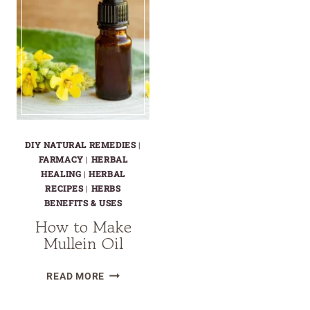
DIY NATURAL REMEDIES
|
FARMACY
|
HERBAL
HEALING
|
HERBAL
RECIPES
|
HERBS
BENEFITS & USES
How to Make
Mullein Oil
HOW
READ MORE
TO
MAKE