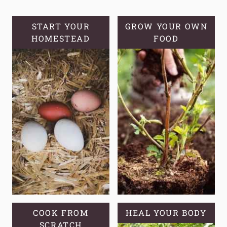
STORAGE,
AND
START YOUR
GROW YOUR OWN
HOMESTEAD
VERSATILITY
FOOD
COOK FROM
HEAL YOUR BODY
SCRATCH