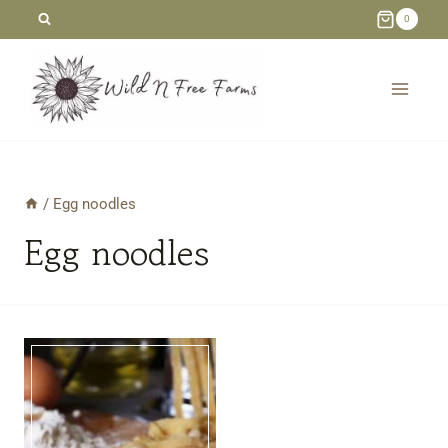
Skip
0
to
content
/
Egg noodles
Egg noodles