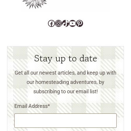
Facebook
Instagram
TikTok
YouTube
Pinterest
Stay up to date
Get all our newest articles, and keep up with
our homesteading adventures, by
subscribing to our email list!
Email Address
*