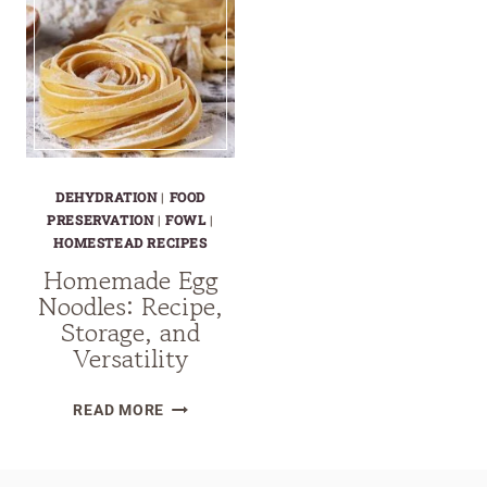
DEHYDRATION
|
FOOD
PRESERVATION
|
FOWL
|
HOMESTEAD RECIPES
Homemade Egg
Noodles: Recipe,
Storage, and
Versatility
HOMEMADE
READ MORE
EGG
NOODLES:
RECIPE,