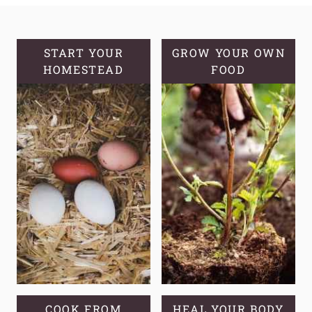
AND
HEALTHY
WORLD
START YOUR
GROW YOUR OWN
HOMESTEAD
OF
FOOD
FERMENTED
HONEY
JALAPEÑOS
COOK FROM
HEAL YOUR BODY