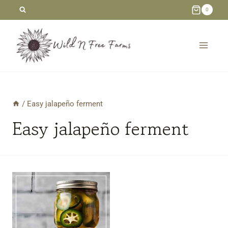
Skip
0
to
content
/
Easy jalapeño ferment
Easy jalapeño ferment