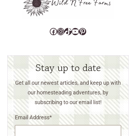
Facebook
Instagram
TikTok
YouTube
Pinterest
Stay up to date
Get all our newest articles, and keep up with
our homesteading adventures, by
subscribing to our email list!
Email Address
*