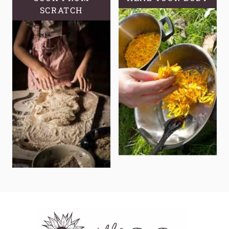
SCRATCH