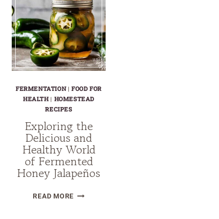
FERMENTATION
|
FOOD FOR
HEALTH
|
HOMESTEAD
RECIPES
Exploring the
Delicious and
Healthy World
of Fermented
Honey Jalapeños
EXPLORING
READ MORE
THE
DELICIOUS