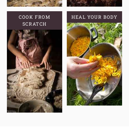
COOK FROM
HEAL YOUR BODY
SCRATCH