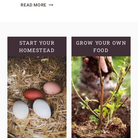
CRUNCHY
READ MORE
SOURDOUGH
GRANOLA:
A
HEALTHY
AND
START YOUR
GROW YOUR OWN
HOMESTEAD
DELICIOUS
FOOD
TREAT