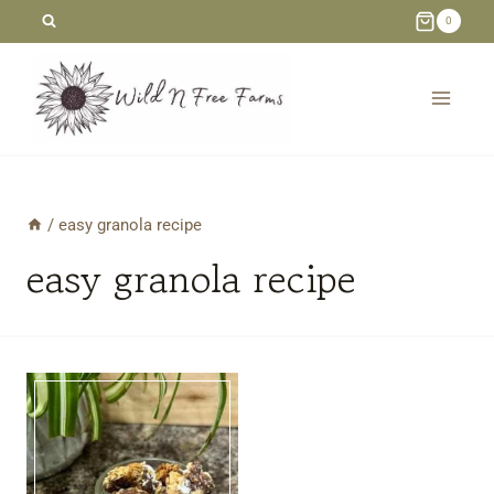
Skip
0
to
content
/
easy granola recipe
easy granola recipe