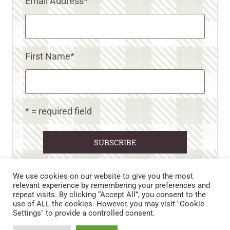
Email Address
*
First Name
*
* = required field
We use cookies on our website to give you the most
relevant experience by remembering your preferences and
repeat visits. By clicking “Accept All”, you consent to the
CART
CONTACT US
PRIVACY POLICY
use of ALL the cookies. However, you may visit "Cookie
DISCLAIMERS & DISCLOSURES
TERMS AND CONDITIONS
Settings" to provide a controlled consent.
REFUND AND RETURNS POLICY