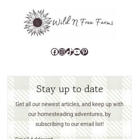
Facebook
Instagram
TikTok
YouTube
Pinterest
Stay up to date
Get all our newest articles, and keep up with
our homesteading adventures, by
subscribing to our email list!