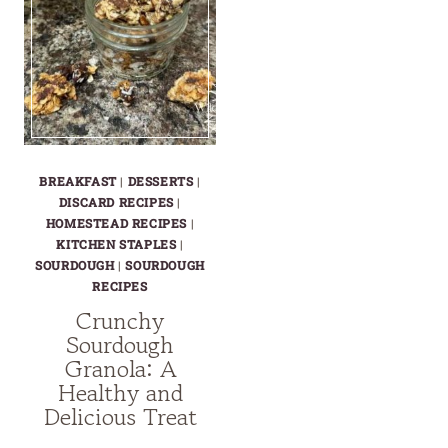
BREAKFAST
|
DESSERTS
|
DISCARD RECIPES
|
HOMESTEAD RECIPES
|
KITCHEN STAPLES
|
SOURDOUGH
|
SOURDOUGH
RECIPES
Crunchy
Sourdough
Granola: A
Healthy and
Delicious Treat