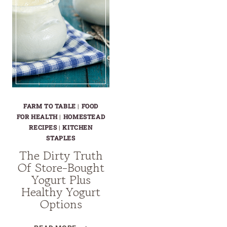
FARM TO TABLE
|
FOOD
FOR HEALTH
|
HOMESTEAD
RECIPES
|
KITCHEN
STAPLES
The Dirty Truth
Of Store-Bought
Yogurt Plus
Healthy Yogurt
Options
THE