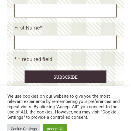
First Name
*
* = required field
We use cookies on our website to give you the most
relevant experience by remembering your preferences and
repeat visits. By clicking “Accept All”, you consent to the
CART
CONTACT US
PRIVACY POLICY
use of ALL the cookies. However, you may visit "Cookie
DISCLAIMERS & DISCLOSURES
TERMS AND CONDITIONS
Settings" to provide a controlled consent.
REFUND AND RETURNS POLICY
Cookie Settings
Accept All