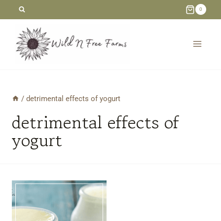
Skip
0
to
content
/
detrimental effects of yogurt
detrimental effects of
yogurt