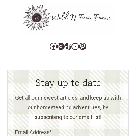
Facebook
Instagram
TikTok
YouTube
Pinterest
Stay up to date
Get all our newest articles, and keep up with
our homesteading adventures, by
subscribing to our email list!
Email Address
*