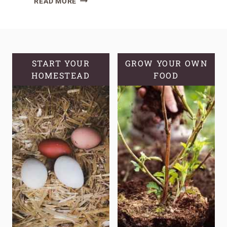
READ MORE
DIRTY
TRUTH
OF
STORE-
BOUGHT
START YOUR
GROW YOUR OWN
HOMESTEAD
YOGURT
FOOD
PLUS
HEALTHY
YOGURT
OPTIONS