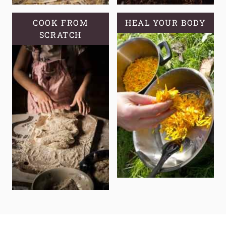
COOK FROM
HEAL YOUR BODY
SCRATCH