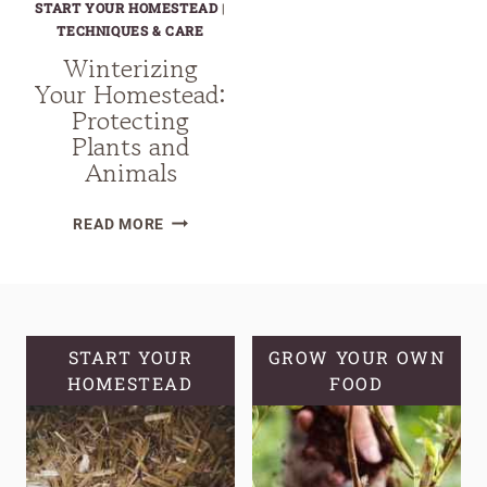
START YOUR HOMESTEAD
|
TECHNIQUES & CARE
Winterizing
Your Homestead:
Protecting
Plants and
Animals
WINTERIZING
READ MORE
YOUR
HOMESTEAD:
PROTECTING
PLANTS
AND
START YOUR
GROW YOUR OWN
HOMESTEAD
ANIMALS
FOOD