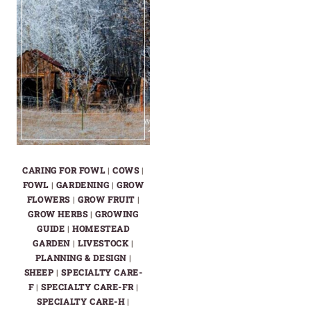
CARING FOR FOWL
|
COWS
|
FOWL
|
GARDENING
|
GROW
FLOWERS
|
GROW FRUIT
|
GROW HERBS
|
GROWING
GUIDE
|
HOMESTEAD
GARDEN
|
LIVESTOCK
|
PLANNING & DESIGN
|
SHEEP
|
SPECIALTY CARE-
F
|
SPECIALTY CARE-FR
|
SPECIALTY CARE-H
|