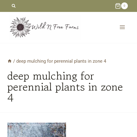
Skip
0
to
content
/
deep mulching for perennial plants in zone 4
deep mulching for
perennial plants in zone
4