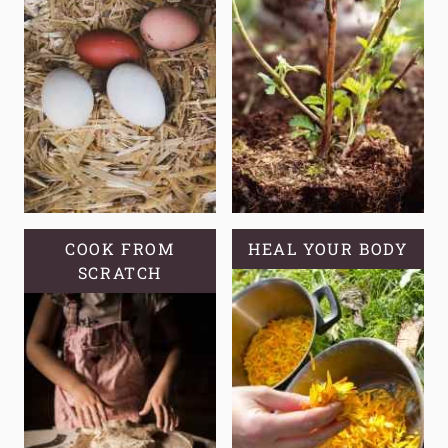
COOK FROM
HEAL YOUR BODY
SCRATCH