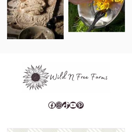
Facebook
Instagram
TikTok
YouTube
Pinterest