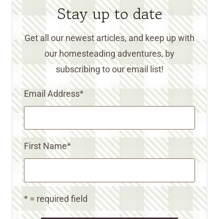
Stay up to date
Get all our newest articles, and keep up with
our homesteading adventures, by
subscribing to our email list!
Email Address
*
First Name
*
* = required field