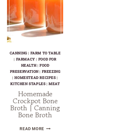
CANNING
|
FARM TO TABLE
|
FARMACY
|
FOOD FOR
HEALTH
|
FOOD
PRESERVATION
|
FREEZING
|
HOMESTEAD RECIPES
|
KITCHEN STAPLES
|
MEAT
Homemade
Crockpot Bone
Broth | Canning
Bone Broth
HOMEMADE
READ MORE