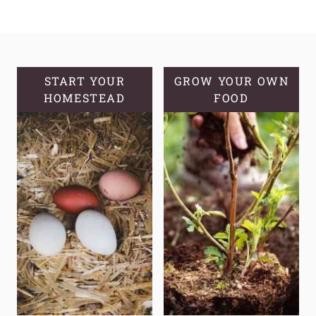
CROCKPOT
BONE
BROTH
|
CANNING
START YOUR
GROW YOUR OWN
HOMESTEAD
BONE
FOOD
BROTH