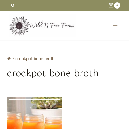
Skip
0
to
content
/
crockpot bone broth
crockpot bone broth