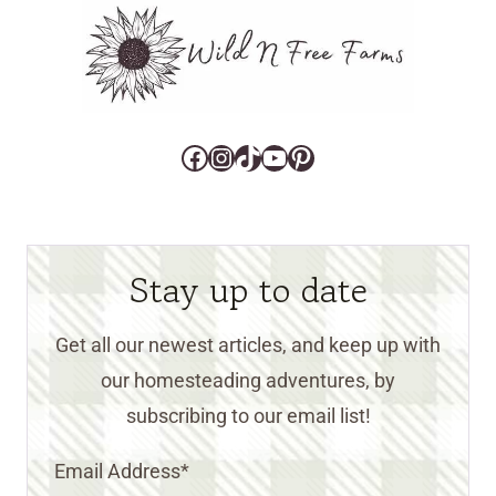
Facebook
Instagram
TikTok
YouTube
Pinterest
Stay up to date
Get all our newest articles, and keep up with
our homesteading adventures, by
subscribing to our email list!
Email Address
*