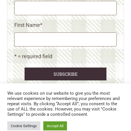
First Name
*
* = required field
We use cookies on our website to give you the most
relevant experience by remembering your preferences and
repeat visits. By clicking “Accept All”, you consent to the
CART
CONTACT US
PRIVACY POLICY
use of ALL the cookies. However, you may visit "Cookie
DISCLAIMERS & DISCLOSURES
TERMS AND CONDITIONS
Settings" to provide a controlled consent.
REFUND AND RETURNS POLICY
Cookie Settings
Accept All
© 2026 • WILD N FREE FARMS