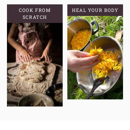
COOK FROM
HEAL YOUR BODY
SCRATCH