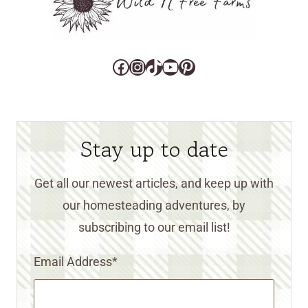
Facebook
Instagram
TikTok
YouTube
Pinterest
Stay up to date
Get all our newest articles, and keep up with
our homesteading adventures, by
subscribing to our email list!
Email Address
*