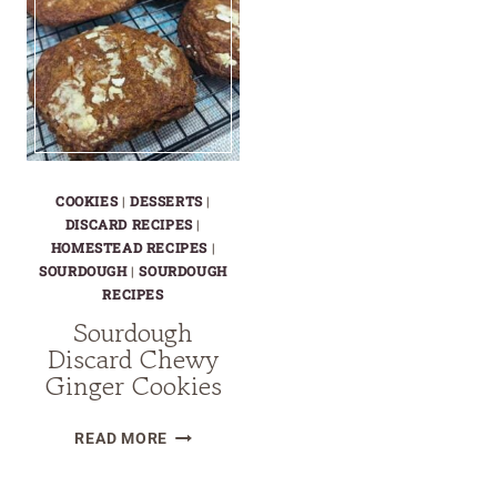
COOKIES
|
DESSERTS
|
DISCARD RECIPES
|
HOMESTEAD RECIPES
|
SOURDOUGH
|
SOURDOUGH
RECIPES
Sourdough
Discard Chewy
Ginger Cookies
SOURDOUGH
READ MORE
DISCARD
CHEWY