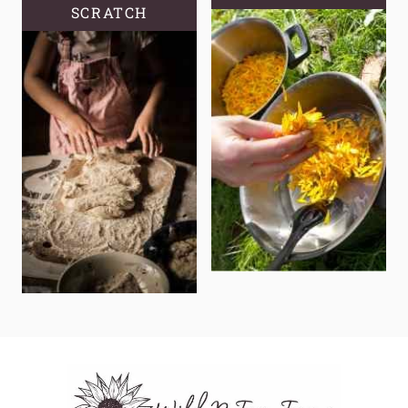
SCRATCH