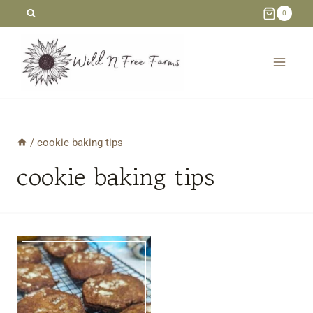
Skip
0
to
content
/
cookie baking tips
cookie baking tips