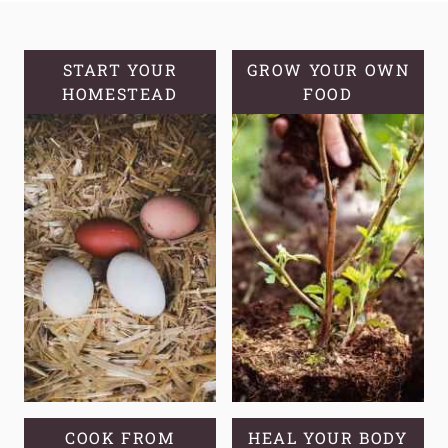
GINGER
COOKIES
START YOUR
GROW YOUR OWN
HOMESTEAD
FOOD
COOK FROM
HEAL YOUR BODY