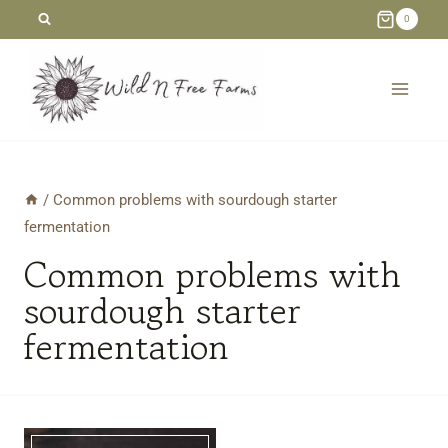
Skip
0
to
content
/
Common problems with sourdough starter
fermentation
Common problems with
sourdough starter
fermentation