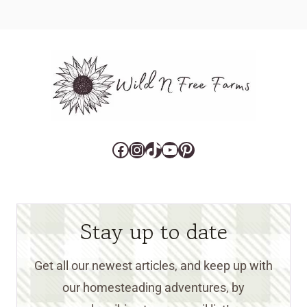
Facebook
Instagram
TikTok
YouTube
Pinterest
Stay up to date
Get all our newest articles, and keep up with
our homesteading adventures, by