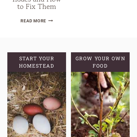
to Fix Them
25
READ MORE
COMMON
SOURDOUGH
STARTER
TROUBLESHOOTING
ISSUES
START YOUR
GROW YOUR OWN
HOMESTEAD
AND
FOOD
HOW
TO
FIX
THEM