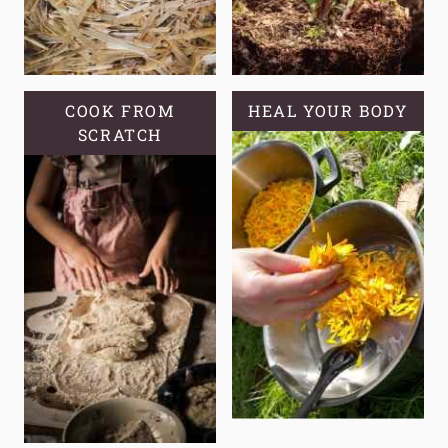
COOK FROM
HEAL YOUR BODY
SCRATCH