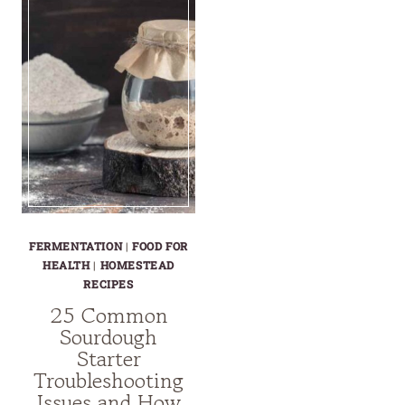
FERMENTATION
|
FOOD FOR
HEALTH
|
HOMESTEAD
RECIPES
25 Common
Sourdough
Starter
Troubleshooting
Issues and How