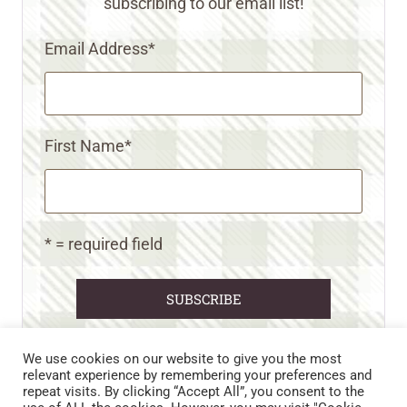
subscribing to our email list!
Email Address
*
First Name
*
* = required field
We use cookies on our website to give you the most
relevant experience by remembering your preferences and
repeat visits. By clicking “Accept All”, you consent to the
CART
CONTACT US
PRIVACY POLICY