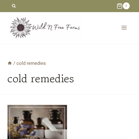
Skip
0
to
content
/
cold remedies
cold remedies