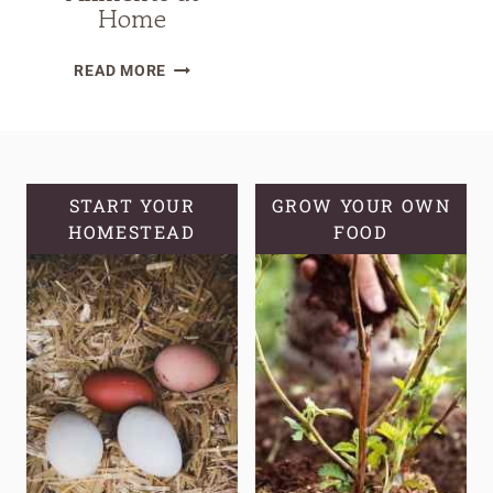
Home
10
READ MORE
EASY
HERBALIST
REMEDIES
RECIPES
FOR
START YOUR
GROW YOUR OWN
HOMESTEAD
EVERYDAY
FOOD
AILMENTS
AT
HOME