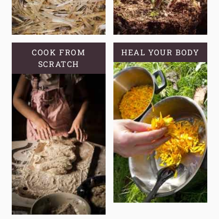
COOK FROM
HEAL YOUR BODY
SCRATCH