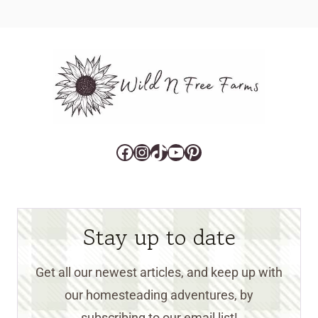
Facebook
Instagram
TikTok
YouTube
Pinterest
Stay up to date
Get all our newest articles, and keep up with
our homesteading adventures, by
subscribing to our email list!