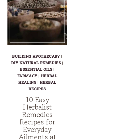
BUILDING APOTHECARY
|
DIY NATURAL REMEDIES
|
ESSENTIAL OILS
|
FARMACY
|
HERBAL
HEALING
|
HERBAL
RECIPES
10 Easy
Herbalist
Remedies
Recipes for
Everyday
Ailments at