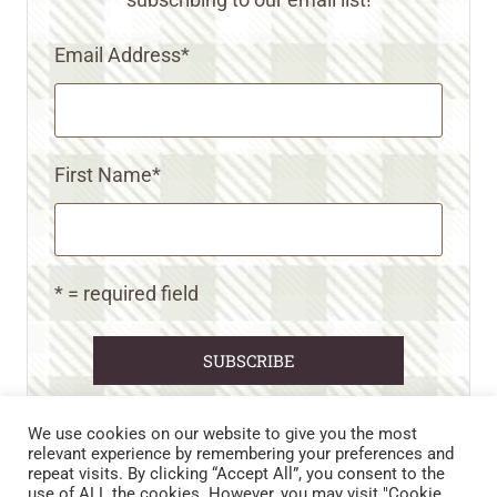
Email Address
*
First Name
*
* = required field
We use cookies on our website to give you the most
relevant experience by remembering your preferences and
repeat visits. By clicking “Accept All”, you consent to the
CART
CONTACT US
PRIVACY POLICY
use of ALL the cookies. However, you may visit "Cookie