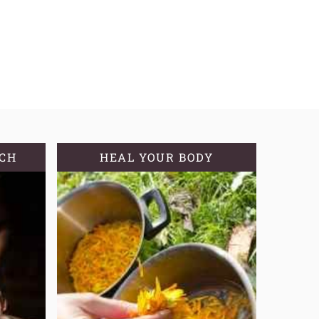
TCH
HEAL YOUR BODY