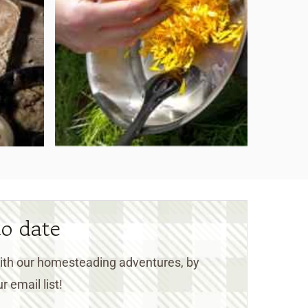
to date
 with our homesteading adventures, by
r email list!