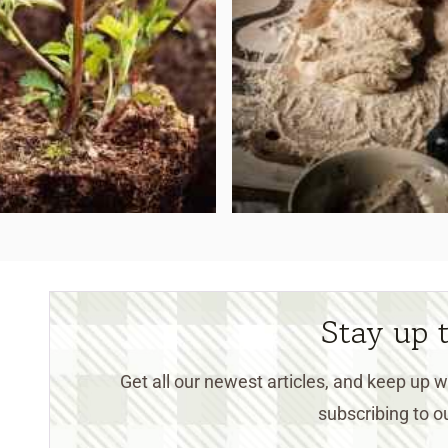
Stay up 
Get all our newest articles, and keep up
subscribing to ou