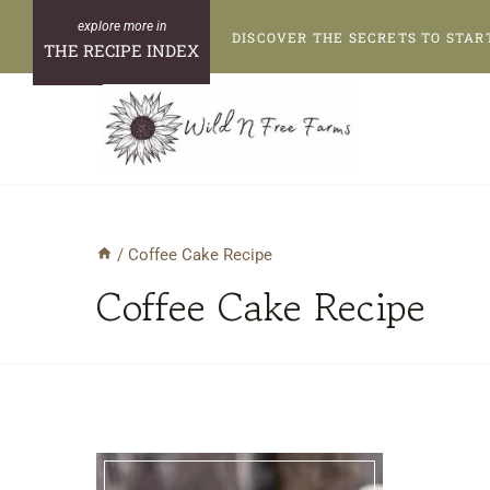
Skip
DISCOVER THE SECRETS TO STAR
to
THE RECIPE INDEX
content
/
Coffee Cake Recipe
Coffee Cake Recipe