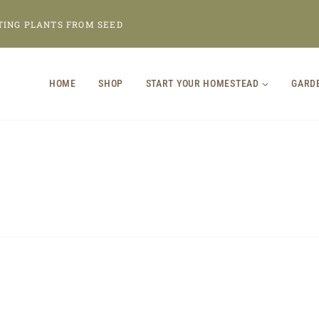
TING PLANTS FROM SEED
HOME
SHOP
START YOUR HOMESTEAD
GARD