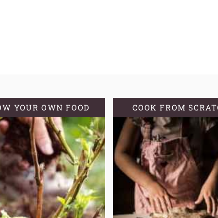
OW YOUR OWN FOOD
COOK FROM SCRA