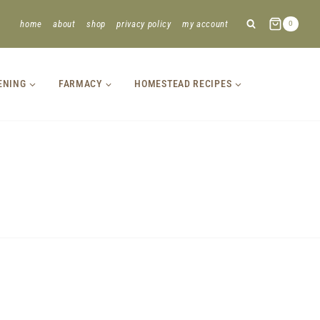
home
about
shop
privacy policy
my account
0
ENING
FARMACY
HOMESTEAD RECIPES