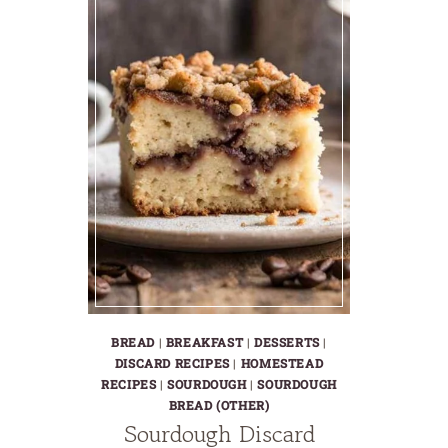
BREAD
|
BREAKFAST
|
DESSERTS
|
DISCARD RECIPES
|
HOMESTEAD
RECIPES
|
SOURDOUGH
|
SOURDOUGH
BREAD (OTHER)
Sourdough Discard