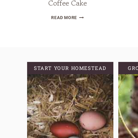
Coffee Cake
SOURDOUGH
READ MORE
DISCARD
COFFEE
CAKE
START YOUR HOMESTEAD
GR