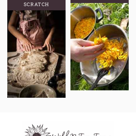
SCRATCH