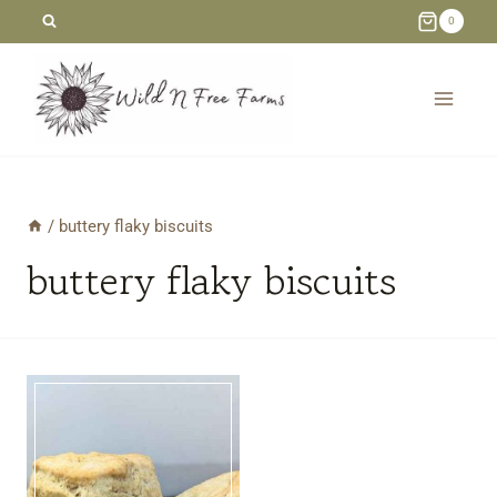
Skip
0
to
content
/
buttery flaky biscuits
buttery flaky biscuits