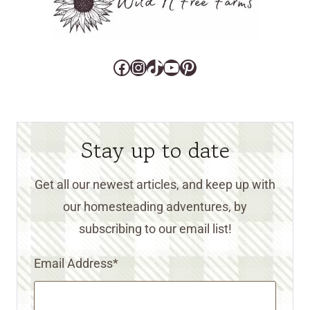
Facebook
Instagram
TikTok
YouTube
Pinterest
Stay up to date
Get all our newest articles, and keep up with
our homesteading adventures, by
subscribing to our email list!
Email Address
*