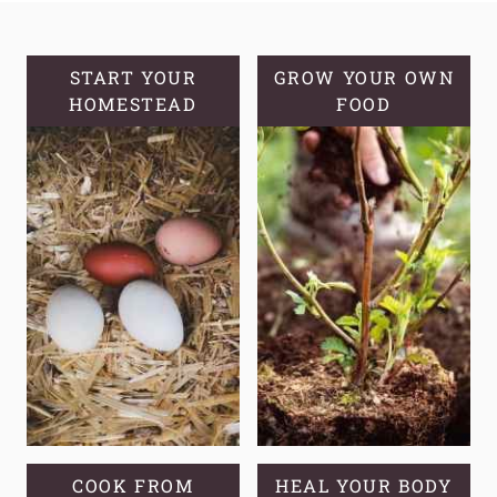
SOURDOUGH
DISCARD
BISCUITS
START YOUR
GROW YOUR OWN
HOMESTEAD
FOOD
COOK FROM
HEAL YOUR BODY