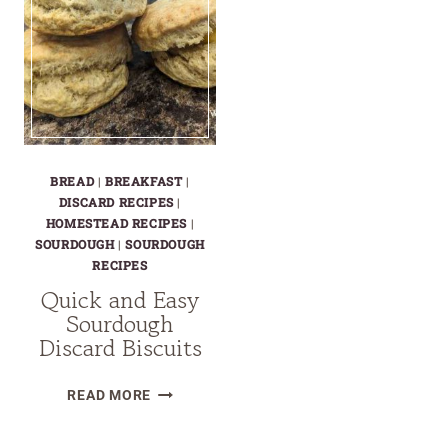
BREAD
|
BREAKFAST
|
DISCARD RECIPES
|
HOMESTEAD RECIPES
|
SOURDOUGH
|
SOURDOUGH
RECIPES
Quick and Easy
Sourdough
Discard Biscuits
QUICK
READ MORE
AND
EASY