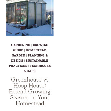
GARDENING
|
GROWING
GUIDE
|
HOMESTEAD
GARDEN
|
PLANNING &
DESIGN
|
SUSTAINABLE
PRACTICES
|
TECHNIQUES
& CARE
Greenhouse vs
Hoop House:
Extend Growing
Season on Your
Homestead