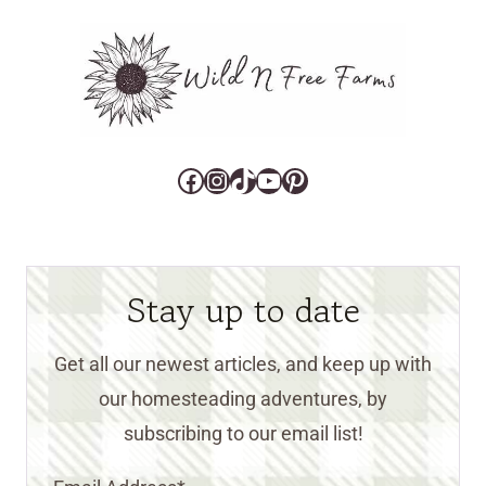
Facebook
Instagram
TikTok
YouTube
Pinterest
Stay up to date
Get all our newest articles, and keep up with
our homesteading adventures, by
subscribing to our email list!