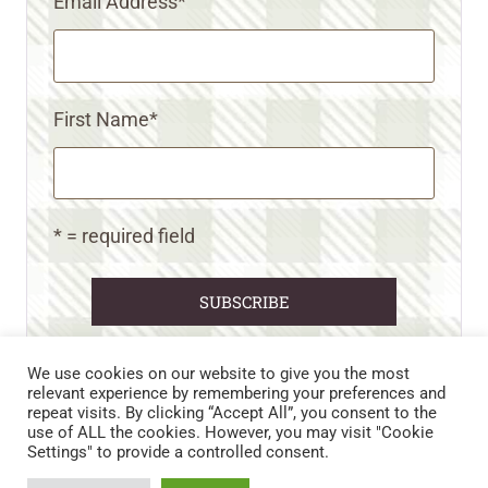
Email Address
*
First Name
*
* = required field
We use cookies on our website to give you the most
relevant experience by remembering your preferences and
repeat visits. By clicking “Accept All”, you consent to the
CART
CONTACT US
PRIVACY POLICY
use of ALL the cookies. However, you may visit "Cookie
DISCLAIMERS & DISCLOSURES
TERMS AND CONDITIONS
Settings" to provide a controlled consent.
REFUND AND RETURNS POLICY