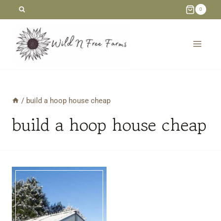
Skip
0
to
content
/
build a hoop house cheap
build a hoop house cheap