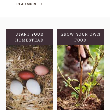
GREENHOUSE
READ MORE
VS
HOOP
HOUSE:
EXTEND
GROWING
START YOUR
GROW YOUR OWN
HOMESTEAD
SEASON
FOOD
ON
YOUR
HOMESTEAD