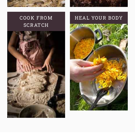
COOK FROM
HEAL YOUR BODY
SCRATCH